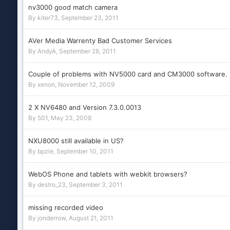
nv3000 good match camera
By
kiter73
,
September 23, 2011
AVer Media Warrenty Bad Customer Services
By
AndyA
,
September 28, 2011
Couple of problems with NV5000 card and CM3000 software.
By
xenon
,
November 12, 2009
2 X NV6480 and Version 7.3.0.0013
By
501
,
May 23, 2008
NXU8000 still available in US?
By
bpzle
,
September 10, 2011
WebOS Phone and tablets with webkit browsers?
By
destro_23
,
September 3, 2011
missing recorded video
By
jonderrow
,
August 21, 2011