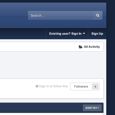
Existing user? Sign In
Sign Up
All Activity
Sign in to follow this
Followers
4
SORT BY