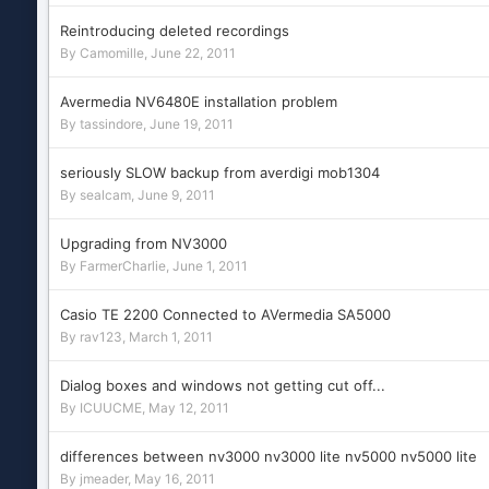
Reintroducing deleted recordings
By
Camomille
,
June 22, 2011
Avermedia NV6480E installation problem
By
tassindore
,
June 19, 2011
seriously SLOW backup from averdigi mob1304
By
sealcam
,
June 9, 2011
Upgrading from NV3000
By
FarmerCharlie
,
June 1, 2011
Casio TE 2200 Connected to AVermedia SA5000
By
rav123
,
March 1, 2011
Dialog boxes and windows not getting cut off...
By
ICUUCME
,
May 12, 2011
differences between nv3000 nv3000 lite nv5000 nv5000 lite
By
jmeader
,
May 16, 2011