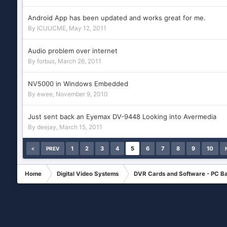
Android App has been updated and works great for me.
By
ICUUCME
,
May 12, 2011
Audio problem over internet
By
forbus
,
March 26, 2011
NV5000 in Windows Embedded
By
ewee
,
November 9, 2010
Just sent back an Eyemax DV-9448 Looking into Avermedia
By
deejay
,
March 15, 2011
1
2
3
4
5
6
7
8
9
10
PREV
Home
Digital Video Systems
DVR Cards and Software - PC B