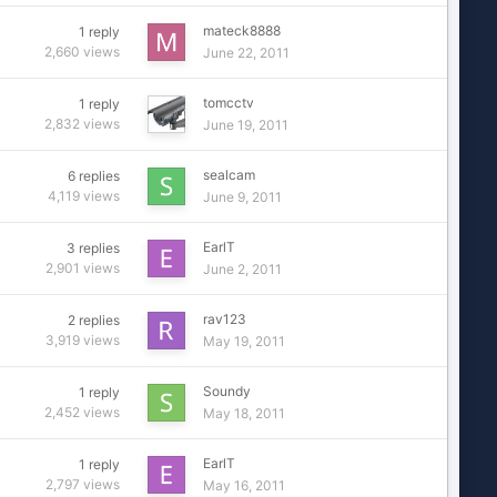
mateck8888
1
reply
2,660
views
June 22, 2011
tomcctv
1
reply
2,832
views
June 19, 2011
sealcam
6
replies
4,119
views
June 9, 2011
EarlT
3
replies
2,901
views
June 2, 2011
rav123
2
replies
3,919
views
May 19, 2011
Soundy
1
reply
2,452
views
May 18, 2011
EarlT
1
reply
2,797
views
May 16, 2011