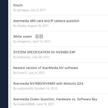
itouch
By
ginogag
,
July 5, 2011
Avermedia 480 card and IP camera question
By
Media
,
August 18, 2011
White sceen
1
2
By
dodgevan
,
April 14, 2011
SYSTEM SPECIFICATION On NV6480 EXP
By
kidsusuki
,
July 29, 2011
Newest version of AverMedia NV software
By
fcaw11
,
July 4, 2011
Avermedia NV7480/NV6480 with Mobotix Q24
By
rudijanto69
,
October 14, 2010
Avermedia Codec Question, Hardware vs. Software Key
By
mateck8888
,
June 16, 2011