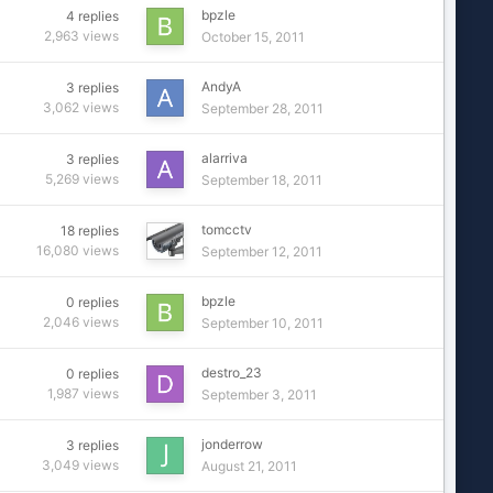
bpzle
4
replies
2,963
views
October 15, 2011
AndyA
3
replies
3,062
views
September 28, 2011
alarriva
3
replies
5,269
views
September 18, 2011
tomcctv
18
replies
16,080
views
September 12, 2011
bpzle
0
replies
2,046
views
September 10, 2011
destro_23
0
replies
1,987
views
September 3, 2011
jonderrow
3
replies
3,049
views
August 21, 2011