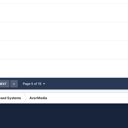
Page 5 of 15
NEXT
ased Systems
AverMedia