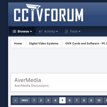
Browse
Activity
Tools
Home
Digital Video Systems
DVR Cards and Software - PC
AverMedia
AverMedia Discussions
1
2
3
4
5
6
7
8
9
10
PREV