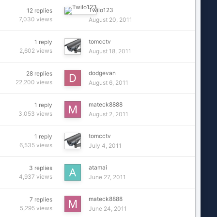
Twilo123
12
replies
7,030
views
August 20, 2011
tomcctv
1
reply
2,602
views
August 18, 2011
dodgevan
28
replies
22,200
views
August 6, 2011
mateck8888
1
reply
3,053
views
August 2, 2011
tomcctv
1
reply
6,535
views
July 4, 2011
atamai
3
replies
4,937
views
June 27, 2011
mateck8888
7
replies
5,295
views
June 24, 2011