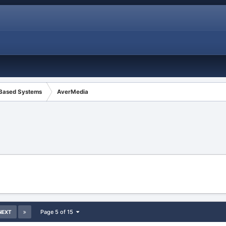
 Based Systems
AverMedia
Page 5 of 15
NEXT