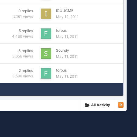
ICUUCME
0
replies
2,161
views
May 12, 2011
forbus
5
replies
4,466
views
May 11, 2011
Soundy
3
replies
3,656
views
May 11, 2011
forbus
2
replies
3,596
views
May 11, 2011
All Activity