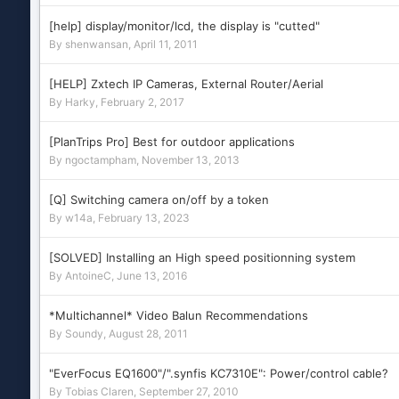
[help] display/monitor/lcd, the display is "cutted"
By
shenwansan
,
April 11, 2011
[HELP] Zxtech IP Cameras, External Router/Aerial
By
Harky
,
February 2, 2017
[PlanTrips Pro] Best for outdoor applications
By
ngoctampham
,
November 13, 2013
[Q] Switching camera on/off by a token
By
w14a
,
February 13, 2023
[SOLVED] Installing an High speed positionning system
By
AntoineC
,
June 13, 2016
*Multichannel* Video Balun Recommendations
By
Soundy
,
August 28, 2011
"EverFocus EQ1600"/".synfis KC7310E": Power/control cable?
By
Tobias Claren
,
September 27, 2010