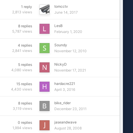
tomcctv
1
reply
2,813
views
June 14, 2017
LesB
8
replies
5,787
views
February 1, 2020
Soundy
4
replies
2,841
views
November 12, 2010
NickyD
5
replies
4,080
views
November 17, 2021
hardacre221
15
replies
4,430
views
April 3, 2016
bike_rider
8
replies
3,119
views
December 23, 2011
jaseandwave
0
replies
1,994
views
August 28, 2008