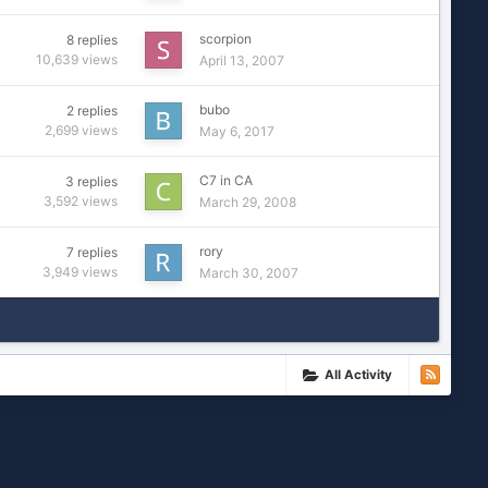
scorpion
8
replies
10,639
views
April 13, 2007
bubo
2
replies
2,699
views
May 6, 2017
C7 in CA
3
replies
3,592
views
March 29, 2008
rory
7
replies
3,949
views
March 30, 2007
All Activity