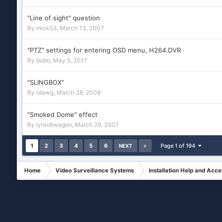
"Line of sight" question
By
mick53
,
March 13, 2007
"PTZ" settings for entering OSD menu, H264.DVR
By
bubo
,
May 5, 2017
"SLINGBOX"
By
rdawg
,
March 28, 2008
"Smoked Dome" effect
By
lynndiwagon
,
March 29, 2007
1
2
3
4
5
6
Page 1 of 194
NEXT
Home
Video Surveillance Systems
Installation Help and Acce