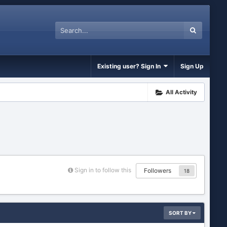
Existing user? Sign In
Sign Up
All Activity
Sign in to follow this
Followers
18
SORT BY