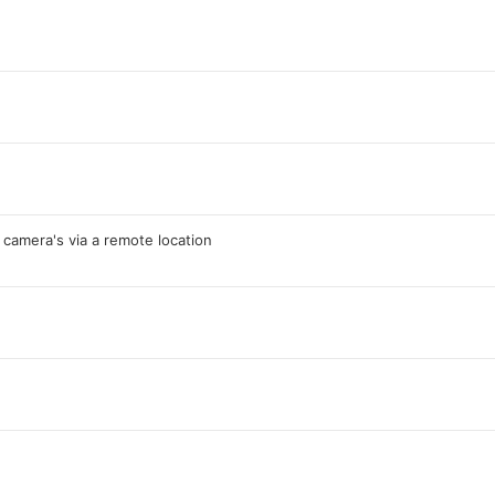
 camera's via a remote location