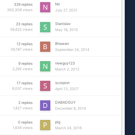
Nir
329
replies
363,308
views
July 27, 2021
Stanislav
23
replies
58,622
views
May 18, 2015
Bhawan
12
replies
36,187
views
September 24, 2014
newguy123
9
replies
2,292
views
March 2, 2012
scorpion
17
replies
8,057
views
April 13, 2007
DABADGUY
2
replies
1,827
views
December 8, 2014
pig
0
replies
1,636
views
March 24, 2016