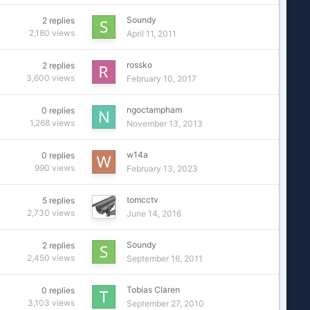
Soundy
2
replies
2,180
views
April 11, 2011
rossko
2
replies
3,600
views
February 10, 2017
ngoctampham
0
replies
1,268
views
November 13, 2013
w14a
0
replies
990
views
February 13, 2023
tomcctv
5
replies
2,730
views
June 14, 2016
Soundy
2
replies
2,450
views
September 16, 2011
Tobias Claren
0
replies
3,103
views
September 27, 2010