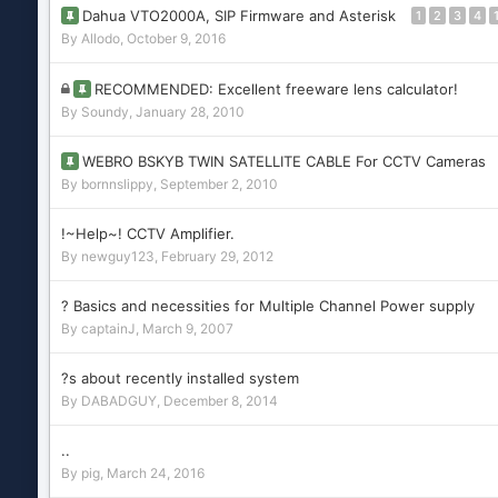
Dahua VTO2000A, SIP Firmware and Asterisk
1
2
3
4
By
Allodo
,
October 9, 2016
RECOMMENDED: Excellent freeware lens calculator!
By
Soundy
,
January 28, 2010
WEBRO BSKYB TWIN SATELLITE CABLE For CCTV Cameras
By
bornnslippy
,
September 2, 2010
!~Help~! CCTV Amplifier.
By
newguy123
,
February 29, 2012
? Basics and necessities for Multiple Channel Power supply
By
captainJ
,
March 9, 2007
?s about recently installed system
By
DABADGUY
,
December 8, 2014
..
By
pig
,
March 24, 2016