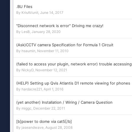
.BU Files
By
KrisAVunit
,
June 14, 2017
"Disconnect network is error" Driving me crazy!
By
LesB
,
January 28, 2020
(Ask)CCTV camera Specification for Formula 1 Circuit
By
hsaumin
,
November 11, 2010
(failed to access your plugin, network error) trouble accessing
By
NickyD
,
November 12, 2021
(HELP) Setting up Qvis Atlantis D1 remote viewing for phones
By
hardacre221
,
April 1, 2016
(yet another) Installation / Wiring / Camera Question
By
miggc
,
December 22, 2011
[b]power to dome via cat5[/b]
By
jaseandwave
,
August 28, 2008