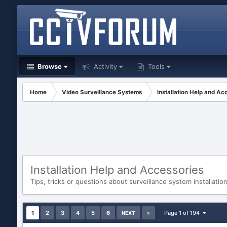
Browse
Activity
Tools
Home
Video Surveillance Systems
Installation Help and Ac
Installation Help and Accessories
Tips, tricks or questions about surveillance system installatio
1
2
3
4
5
6
Page 1 of 194
NEXT