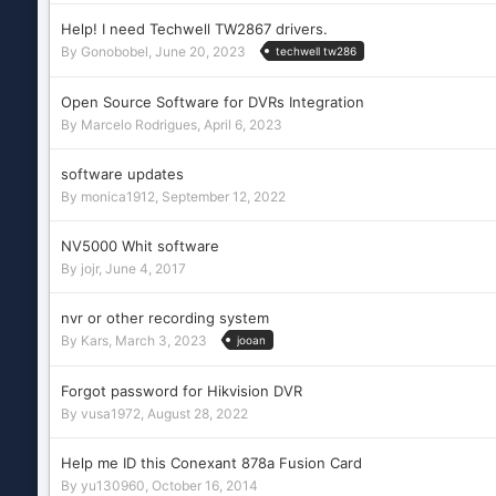
Help! I need Techwell TW2867 drivers.
By
Gonobobel
,
June 20, 2023
techwell tw286
Open Source Software for DVRs Integration
By
Marcelo Rodrigues
,
April 6, 2023
software updates
By
monica1912
,
September 12, 2022
NV5000 Whit software
By
jojr
,
June 4, 2017
nvr or other recording system
By
Kars
,
March 3, 2023
jooan
Forgot password for Hikvision DVR
By
vusa1972
,
August 28, 2022
Help me ID this Conexant 878a Fusion Card
By
yu130960
,
October 16, 2014