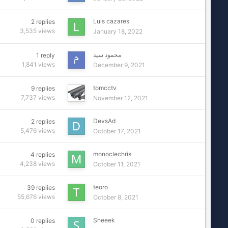
Luis cazares
2
replies
3,535
views
January 18, 2022
محمود سيد
1
reply
1,841
views
December 9, 2021
tomcctv
9
replies
7,737
views
November 12, 2021
DevsAd
2
replies
5,476
views
October 17, 2021
monoclechris
4
replies
4,238
views
October 11, 2021
teoro
39
replies
55,676
views
October 8, 2021
Sheeek
0
replies