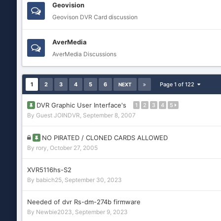
Geovision
Geovison DVR Card discussion
AverMedia
AverMedia Discussions
1
2
3
4
5
6
Page 1 of 122
NEXT
DVR Graphic User Interface's
1
2
3
4
5
By Guest JOINDVR,
September 8, 2007
NO PIRATED / CLONED CARDS ALLOWED
By
rory
,
October 27, 2005
XVR5116hs-S2
By
babich25
,
September 30, 2023
Needed of dvr Rs-dm-274b firmware
By
Newbie2023
,
September 9, 2023