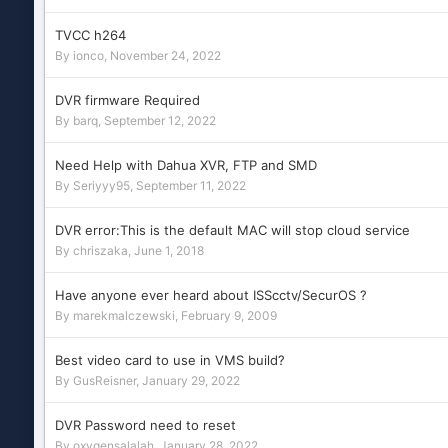
TVCC h264
By
ionco
,
November 24, 2022
DVR firmware Required
By
barq
,
September 12, 2022
Need Help with Dahua XVR, FTP and SMD
By
Seriyyy95
,
September 11, 2022
DVR error:This is the default MAC will stop cloud service
By
chriszaka
,
June 1, 2018
Have anyone ever heard about ISScctv/SecurOS ?
By
marekmalczewski
,
February 9, 2009
Best video card to use in VMS build?
By
GusReisner
,
January 29, 2022
DVR Password need to reset
By
oxygensalalah
,
January 28, 2022