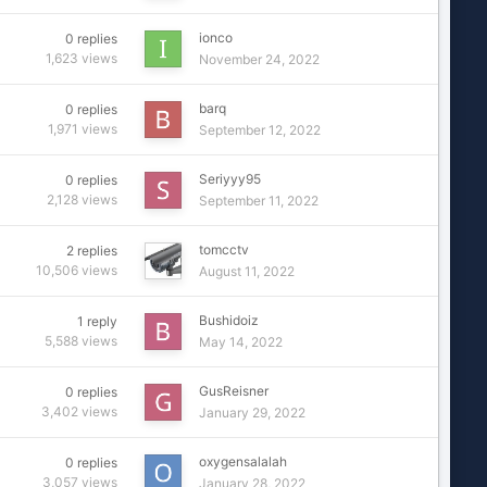
ionco
0
replies
1,623
views
November 24, 2022
barq
0
replies
1,971
views
September 12, 2022
Seriyyy95
0
replies
2,128
views
September 11, 2022
tomcctv
2
replies
10,506
views
August 11, 2022
Bushidoiz
1
reply
5,588
views
May 14, 2022
GusReisner
0
replies
3,402
views
January 29, 2022
oxygensalalah
0
replies
3,057
views
January 28, 2022