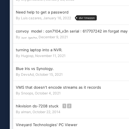
Need help to get a password
By
Luis cazares
,
January 16, 2022
dvr tmezon
convoy model : con7104_v3n serial : 617707242 im forgat may
By
محمود سيد
,
December 9, 2021
turning laptop into a NVR.
By
Hugosp
,
November 11, 2021
Blue Iris vs Synology.
By
DevsAd
,
October 15, 2021
VMS that doesn't encode streams as it records
By
Snoops
,
October 4, 2021
hikvision ds-7208 stuck
1
2
By
alman
,
October 22, 2014
Vineyard Technologies' PC Viewer