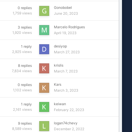
Gonobobel
0
replies
1,759
views
June 20, 2023
Marcelo Rodrigues
3
replies
1,920
views
April 19, 2023
desiyop
1
reply
2,925
views
March 27, 2023
krislis
8
replies
7,834
views
March 7, 2023
Kars
0
replies
1,102
views
March 3, 2023
keiwan
1
reply
2,161
views
February 22, 2023
logan74chevy
9
replies
8,589
views
December 2, 2022