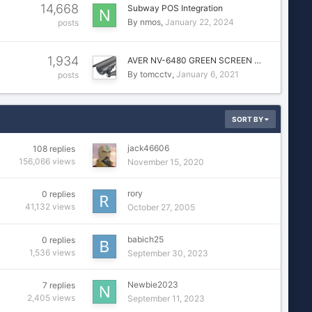
14,668
Subway POS Integration
By
nmos
January 22, 2024
posts
1,934
AVER NV-6480 GREEN SCREEN …
By
tomcctv
January 6, 2021
posts
SORT BY
jack46606
108
replies
156,066
views
November 15, 2020
rory
0
replies
41,132
views
October 27, 2005
babich25
0
replies
1,536
views
September 30, 2023
Newbie2023
7
replies
2,405
views
September 11, 2023