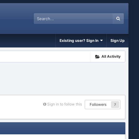
Existing user? Sign In
Sign Up
All Activity
Sign in to follow this
Followers
7