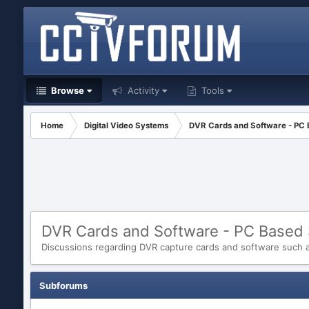
Browse
Activity
Tools
Home
Digital Video Systems
DVR Cards and Software - PC
DVR Cards and Software - PC Based
Discussions regarding DVR capture cards and software such as
Subforums