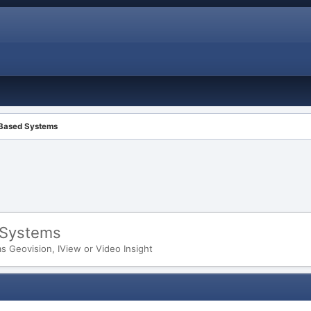
 Based Systems
 Systems
 Geovision, IView or Video Insight