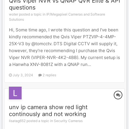
Qvis Viper NVR vs QNAP QVR Elite & API
questions
woter posted a topic in
IP/Megapixel Cameras and Software
Solutions
Hi, Some time ago, I wrote this question and I've been
kindly recommended the Qvis Viper PTZVIP-4-4MP-
25X-V3 by @tomcctv. DTS Digital CCTV will supply it,
however, they're recommending I purchase the Qvis
Viper NVR (VIPER-NVR-4K2-4BB). My current setup is
a Hanwha XNV-8081Z with a QNAP run...
July 3, 2024
2 replies
unv ip camera show red light
continously and not working
lisatag652 posted a topic in
Security Cameras