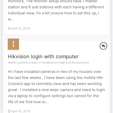
monitors. The monitor setup should have 1 master
station and 6 sub stations with each having a different
individual view. I'm a bit unsure how to set this up, I
w...
April 15, 2019
Hikvision login with computer
IrishAc posted a topic in
Installation Help and Accessories
Hi I have installed cameras in two of my houses over
the last few weeks , I have been using the mobile Hik-
Connect app to remotely view and has been working
great . I installed a new ampr camera and need to login
via a laptop to configure settings but cannot for the
life of me find how to...
April 10, 2019