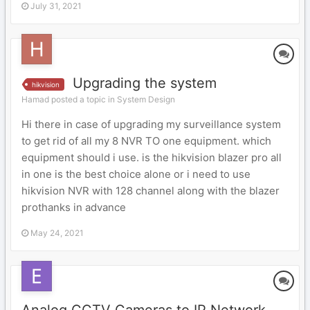
July 31, 2021
Upgrading the system
hikvision
Hamad posted a topic in
System Design
Hi there in case of upgrading my surveillance system
to get rid of all my 8 NVR TO one equipment. which
equipment should i use. is the hikvision blazer pro all
in one is the best choice alone or i need to use
hikvision NVR with 128 channel along with the blazer
prothanks in advance
May 24, 2021