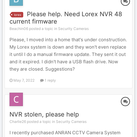
Please help. Need Lorex NVR 48
lorex
current firmware
Beachin06 posted a topic in
Security Cameras
Please, I moved into a home that's under construction.
My Lorex system is down and they won't even replace
it until I do a manual firmware update. They sent it out
and it expired. I didn't have a USB flash drive. Now
they are closed. Suggestions?
May 7, 2022
1 reply
NVR stolen, please help
Charlie26 posted a topic in
Security Cameras
I recently purchased ANRAN CCTV Camera System