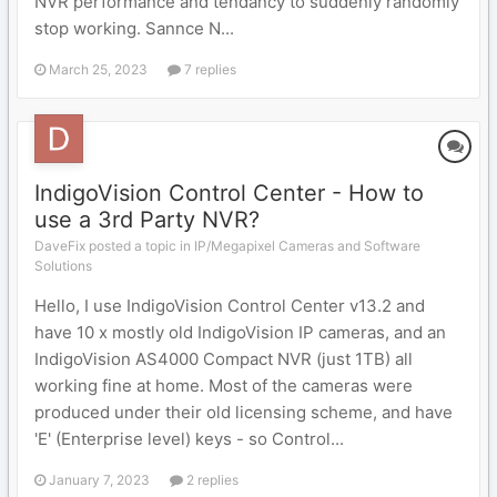
NVR performance and tendancy to suddenly randomly
stop working. Sannce N...
March 25, 2023
7 replies
IndigoVision Control Center - How to
use a 3rd Party NVR?
DaveFix posted a topic in
IP/Megapixel Cameras and Software
Solutions
Hello, I use IndigoVision Control Center v13.2 and
have 10 x mostly old IndigoVision IP cameras, and an
IndigoVision AS4000 Compact NVR (just 1TB) all
working fine at home. Most of the cameras were
produced under their old licensing scheme, and have
'E' (Enterprise level) keys - so Control...
January 7, 2023
2 replies