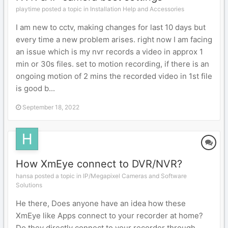
playtime posted a topic in
Installation Help and Accessories
I am new to cctv, making changes for last 10 days but
every time a new problem arises. right now I am facing
an issue which is my nvr records a video in approx 1
min or 30s files. set to motion recording, if there is an
ongoing motion of 2 mins the recorded video in 1st file
is good b...
September 18, 2022
How XmEye connect to DVR/NVR?
hansa posted a topic in
IP/Megapixel Cameras and Software
Solutions
He there, Does anyone have an idea how these
XmEye like Apps connect to your recorder at home?
Do they directly connect to your recorder through