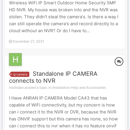
Wireless WiFi IP Smart Outdoor Home Security 5MP
HD NVR. My house was broken into and the NVR was
stolen. They didn't steal the camera's. Is there a way I
can still operate the camera's and record directly to a
cloud without an NVR? Or do I have to...
December 27, 2021
Standalone IP CAMERA
ip camera
connects to NVR
hoshidan posted a topic in
Installation Help and Accessories
I Have ANRAN IP CAMERA Model CA43 that has
capable of WiFi connectivity, but my concern is how
can i connect it to the NVR or DVR, because the NVR
has ONVIF support but this camera has none, so how
can i connect this to nvr when it has no feature onvif