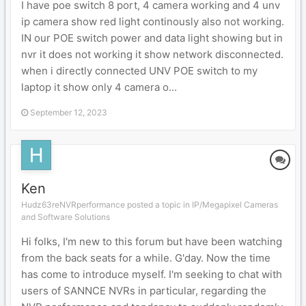
I have poe switch 8 port, 4 camera working and 4 unv
ip camera show red light continously also not working.
IN our POE switch power and data light showing but in
nvr it does not working it show network disconnected.
when i directly connected UNV POE switch to my
laptop it show only 4 camera o...
September 12, 2023
Ken
Hudz63reNVRperformance posted a topic in
IP/Megapixel Cameras
and Software Solutions
Hi folks, I'm new to this forum but have been watching
from the back seats for a while. G'day. Now the time
has come to introduce myself. I'm seeking to chat with
users of SANNCE NVRs in particular, regarding the