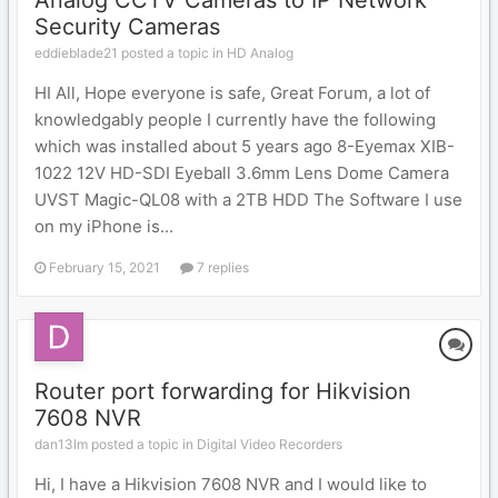
Analog CCTV Cameras to IP Network
Security Cameras
eddieblade21 posted a topic in
HD Analog
HI All, Hope everyone is safe, Great Forum, a lot of
knowledgably people I currently have the following
which was installed about 5 years ago 8-Eyemax XIB-
1022 12V HD-SDI Eyeball 3.6mm Lens Dome Camera
UVST Magic-QL08 with a 2TB HDD The Software I use
on my iPhone is...
February 15, 2021
7 replies
Router port forwarding for Hikvision
7608 NVR
dan13lm posted a topic in
Digital Video Recorders
Hi, I have a Hikvision 7608 NVR and I would like to