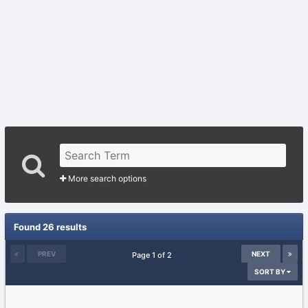
More search options
Found 26 results
PREV
NEXT
Page 1 of 2
SORT BY