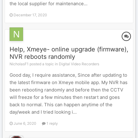
the local supplier for maintenance...
December 17, 2020
Help, Xmeye- online upgrade (firmware),
NVR reboots randomly
NicholasF1 posted a topic in
Digital Video Recorders
Good day, I require assistance, Since after updating to
the latest firmware on Xmeye mobile app. My NVR has
been rebooting randomly and before then the CCTV
will freeze for a few minutes then restart and goes
back to normal. This can happen anytime of the
day/week and I tried looking i...
June 6, 2020
1 reply