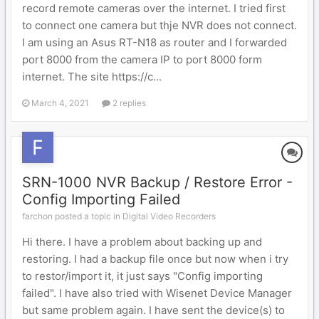
record remote cameras over the internet. I tried first
to connect one camera but thje NVR does not connect.
I am using an Asus RT-N18 as router and I forwarded
port 8000 from the camera IP to port 8000 form
internet. The site https://c...
March 4, 2021
2 replies
SRN-1000 NVR Backup / Restore Error -
Config Importing Failed
farchon posted a topic in
Digital Video Recorders
Hi there. I have a problem about backing up and
restoring. I had a backup file once but now when i try
to restor/import it, it just says "Config importing
failed". I have also tried with Wisenet Device Manager
but same problem again. I have sent the device(s) to