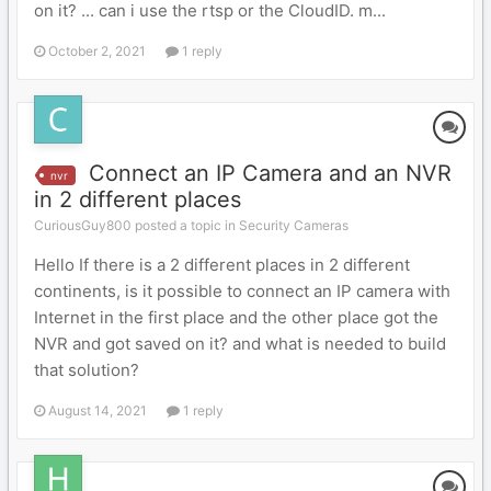
on it? ... can i use the rtsp or the CloudID. m...
October 2, 2021
1 reply
Connect an IP Camera and an NVR
nvr
in 2 different places
CuriousGuy800 posted a topic in
Security Cameras
Hello If there is a 2 different places in 2 different
continents, is it possible to connect an IP camera with
Internet in the first place and the other place got the
NVR and got saved on it? and what is needed to build
that solution?
August 14, 2021
1 reply