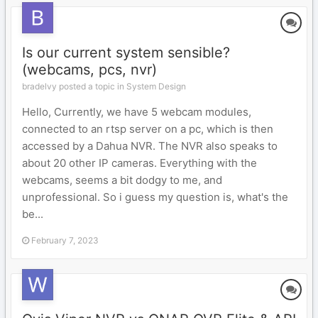
Is our current system sensible?
(webcams, pcs, nvr)
bradelvy posted a topic in
System Design
Hello, Currently, we have 5 webcam modules,
connected to an rtsp server on a pc, which is then
accessed by a Dahua NVR. The NVR also speaks to
about 20 other IP cameras. Everything with the
webcams, seems a bit dodgy to me, and
unprofessional. So i guess my question is, what's the
be...
February 7, 2023