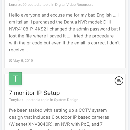
Lorenzo90 posted a topic in
Digital Video Recorders
Hello everyone and excuse me for my bad English ... I
am Italian. I purchased the Dahua NVR model: DHI-
NVR4108-P-4KS2 I changed the admin password but I
lost the file where I saved it ... I tried the procedure
with the qr code but even if the email is correct I don't
receive...
May 6, 2019
7 monitor IP Setup
TonyKaku posted a topic in
System Design
I've been tasked with setting up a CCTV system
design that includes 6 outdoor IP based cameras
(Wisenet XNV8040R), an NVR with PoE, and 7