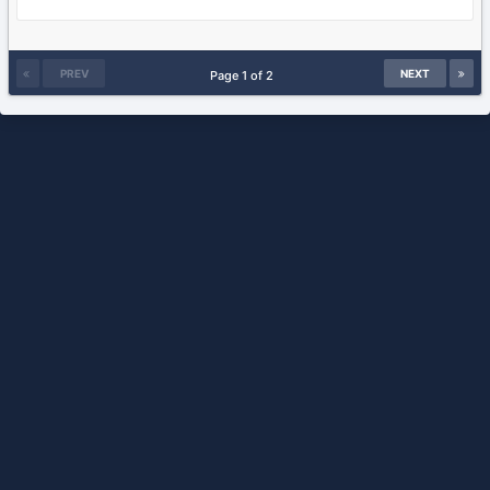
PREV
NEXT
Page 1 of 2