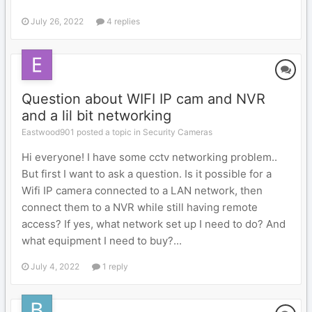
July 26, 2022
4 replies
Question about WIFI IP cam and NVR
and a lil bit networking
Eastwood901 posted a topic in
Security Cameras
Hi everyone! I have some cctv networking problem..
But first I want to ask a question. Is it possible for a
Wifi IP camera connected to a LAN network, then
connect them to a NVR while still having remote
access? If yes, what network set up I need to do? And
what equipment I need to buy?...
July 4, 2022
1 reply