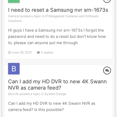
I need to reset a Samsung nvr srn-1673s
Hamzat posted a topic in
IP/Megapixel Cameras and Software
Solutions
Hi guys I have a Samsung nvr srn-1673s I forgot the
password and need to do a reset but don’t know how
to. please can anyone put me through
June 29, 2021
3 replies
Can I add my HD DVR to new 4K Swann
NVR as camera feed?
blick2k posted a topic in
System Design
Can I add my HD DVR to new 4K Swann NVR as
camera feed? Is this possible?