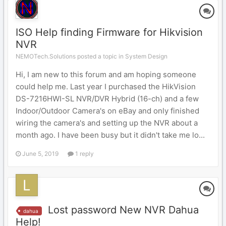
ISO Help finding Firmware for Hikvision
NVR
NEMOTech.Solutions posted a topic in
System Design
Hi, I am new to this forum and am hoping someone
could help me. Last year I purchased the HikVision
DS-7216HWI-SL NVR/DVR Hybrid (16-ch) and a few
Indoor/Outdoor Camera's on eBay and only finished
wiring the camera's and setting up the NVR about a
month ago. I have been busy but it didn't take me lo...
June 5, 2019
1 reply
Lost password New NVR Dahua
dahua
Help!