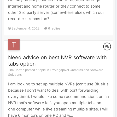
internet and home router or they connect to some
other 3rd party server (somewhere else), which our
recorder streams too?
September 4, 2022
6 replies
Need advice on best NVR software with
tabs option
Tim Hortan posted a topic in
IP/Megapixel Cameras and Software
Solutions
I am looking to set up multiple NVRs (can’t use BlueIris
because I don’t want to deal with port forwarding
every time). I would like some recommendations on an
NVR that’s software let’s you open multiple tabs on
one computer while live streaming multiple sites. I will
have 6 monitors on one PC and w...