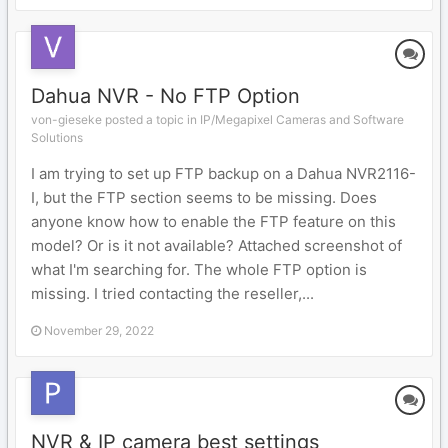
Dahua NVR - No FTP Option
von-gieseke posted a topic in
IP/Megapixel Cameras and Software
Solutions
I am trying to set up FTP backup on a Dahua NVR2116-
I, but the FTP section seems to be missing. Does
anyone know how to enable the FTP feature on this
model? Or is it not available? Attached screenshot of
what I'm searching for. The whole FTP option is
missing. I tried contacting the reseller,...
November 29, 2022
NVR & IP camera best settings