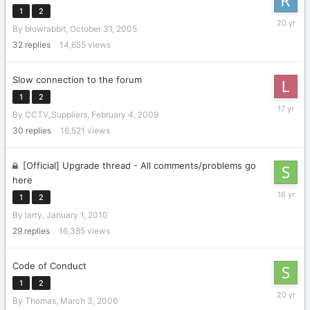
1
2
Novembe
By
blowrabbit
,
October 31, 2005
17,
2005
32
replies
14,655
views
Slow connection to the forum
1
2
March
By
CCTV_Suppliers
,
February 4, 2009
5,
2009
30
replies
16,521
views
[Official] Upgrade thread - All comments/problems go
here
January
1
2
28,
By
larry
,
January 1, 2010
2010
29
replies
16,385
views
Code of Conduct
1
2
March
By
Thomas
,
March 3, 2006
10,