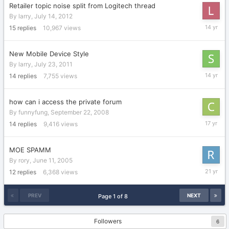
Retailer topic noise split from Logitech thread
By
larry
,
July 14, 2012
July
15
replies
10,967
views
16,
2012
New Mobile Device Style
By
larry
,
July 23, 2011
February
14
replies
7,755
views
17,
2012
how can i access the private forum
By
funnyfung
,
September 22, 2008
March
14
replies
9,416
views
27,
2009
MOE SPAMM
By
rory
,
June 11, 2005
June
12
replies
6,368
views
13,
2005
PREV
NEXT
Page 1 of 8
Followers
6