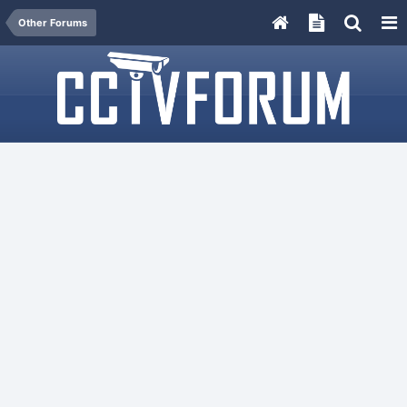
Other Forums