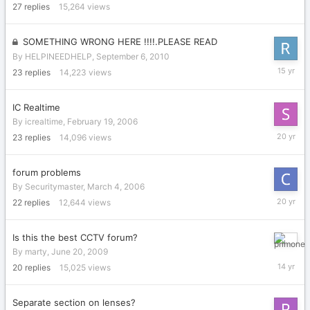
2006
27
replies
15,264
views
SOMETHING WRONG HERE !!!!.PLEASE READ
By
HELPINEEDHELP
,
September 6, 2010
Septemb
23
replies
14,223
views
14,
2010
IC Realtime
By
icrealtime
,
February 19, 2006
March
23
replies
14,096
views
3,
2006
forum problems
By
Securitymaster
,
March 4, 2006
July
22
replies
12,644
views
4,
2006
Is this the best CCTV forum?
Septemb
By
marty
,
June 20, 2009
15,
20
replies
15,025
views
2011
Separate section on lenses?