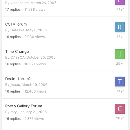
By
videobruce
,
March 26, 2007
April
17
replies
11,638
views
8,
2007
CCTVForum
By
DataAve
,
May 6, 2005
May
16
replies
9,030
views
7,
2005
Time Change
By
C7 in CA
,
October 30, 2005
October
16
replies
10,071
views
31,
2005
Dealer forum?
By
jisaac
,
March 19, 2006
Septemb
16
replies
12,403
views
5,
2006
Photo Gallery Forum
By
rory
,
January 21, 2005
February
16
replies
9,876
views
24,
2006