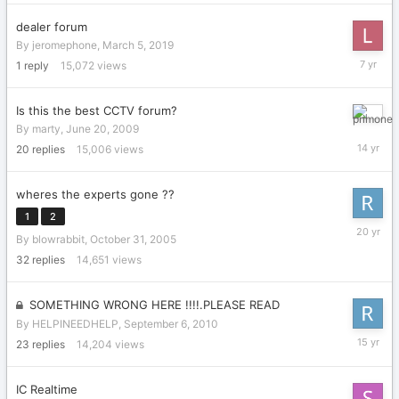
dealer forum
By
jeromephone
,
March 5, 2019
March
1
reply
15,072
views
5,
2019
Is this the best CCTV forum?
Septemb
By
marty
,
June 20, 2009
15,
20
replies
15,006
views
2011
wheres the experts gone ??
1
2
Novembe
By
blowrabbit
,
October 31, 2005
17,
2005
32
replies
14,651
views
SOMETHING WRONG HERE !!!!.PLEASE READ
By
HELPINEEDHELP
,
September 6, 2010
Septemb
23
replies
14,204
views
14,
2010
IC Realtime