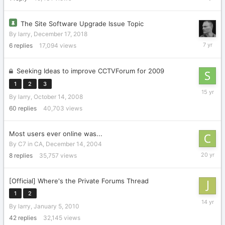
22,
2011
The Site Software Upgrade Issue Topic
By
larry
,
December 17, 2018
Decembe
6
replies
17,094
views
19,
2018
Seeking Ideas to improve CCTVForum for 2009
1
2
3
Decembe
By
larry
,
October 14, 2008
18,
2010
60
replies
40,703
views
Most users ever online was...
By
C7 in CA
,
December 14, 2004
October
8
replies
35,757
views
11,
2005
[Official] Where's the Private Forums Thread
1
2
April
By
larry
,
January 5, 2010
14,
2012
42
replies
32,145
views