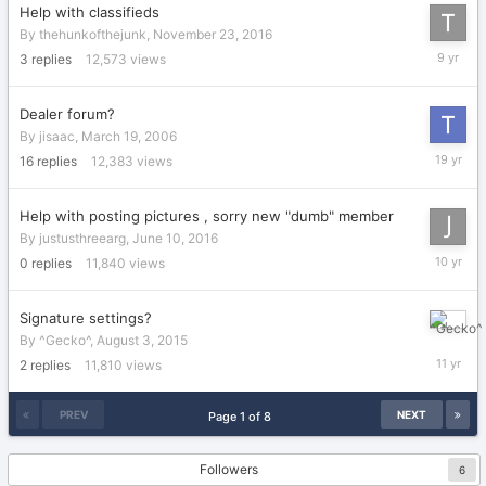
Help with classifieds
By
thehunkofthejunk
,
November 23, 2016
Novembe
3
replies
12,573
views
26,
2016
Dealer forum?
By
jisaac
,
March 19, 2006
Septemb
16
replies
12,383
views
5,
2006
Help with posting pictures , sorry new "dumb" member
By
justusthreearg
,
June 10, 2016
June
0
replies
11,840
views
10,
2016
Signature settings?
August
By
^Gecko^
,
August 3, 2015
6,
2
replies
11,810
views
2015
PREV
NEXT
Page 1 of 8
Followers
6