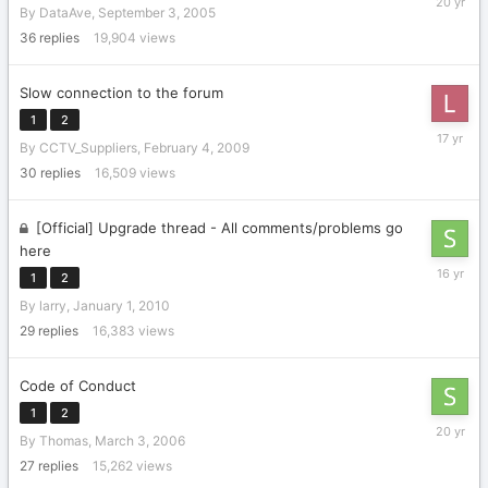
By
DataAve
,
September 3, 2005
10,
2005
36
replies
19,904
views
Slow connection to the forum
1
2
March
By
CCTV_Suppliers
,
February 4, 2009
5,
2009
30
replies
16,509
views
[Official] Upgrade thread - All comments/problems go
here
January
1
2
28,
By
larry
,
January 1, 2010
2010
29
replies
16,383
views
Code of Conduct
1
2
March
By
Thomas
,
March 3, 2006
10,
2006
27
replies
15,262
views