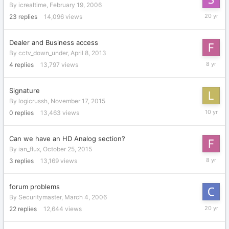
By
icrealtime
,
February 19, 2006
March
23
replies
14,096
views
3,
2006
Dealer and Business access
By
cctv_down_under
,
April 8, 2013
April
4
replies
13,797
views
16,
2018
Signature
By
logicrussh
,
November 17, 2015
Novembe
0
replies
13,463
views
17,
2015
Can we have an HD Analog section?
By
ian_flux
,
October 25, 2015
April
3
replies
13,169
views
26,
2018
forum problems
By
Securitymaster
,
March 4, 2006
July
22
replies
12,644
views
4,
2006