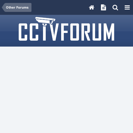
Other Forums