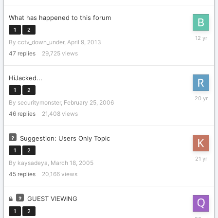
What has happened to this forum
1
2
Septemb
By
cctv_down_under
,
April 9, 2013
17,
2013
47
replies
29,725
views
HiJacked...
1
2
March
By
securitymonster
,
February 25, 2006
3,
2006
46
replies
21,408
views
Suggestion: Users Only Topic
1
2
April
By
kaysadeya
,
March 18, 2005
12,
2005
45
replies
20,166
views
GUEST VIEWING
1
2
Septemb