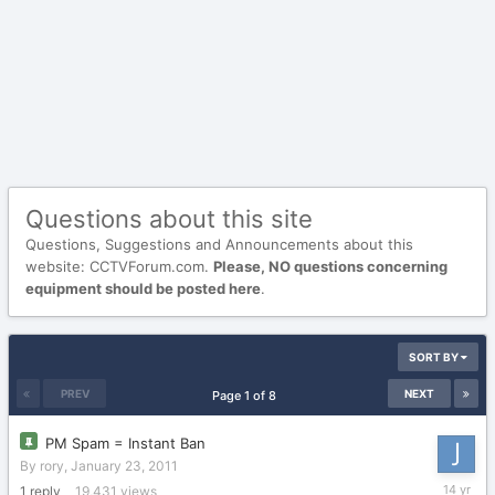
Questions about this site
Questions, Suggestions and Announcements about this
website: CCTVForum.com.
Please, NO questions concerning
equipment should be posted here
.
SORT BY
PREV
NEXT
Page 1 of 8
PM Spam = Instant Ban
By
rory
,
January 23, 2011
October
1
reply
19,431
views