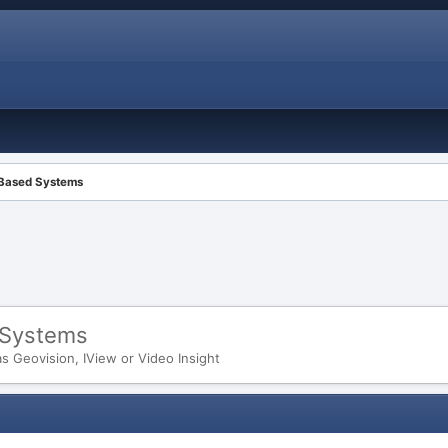
 Based Systems
 Systems
 Geovision, IView or Video Insight