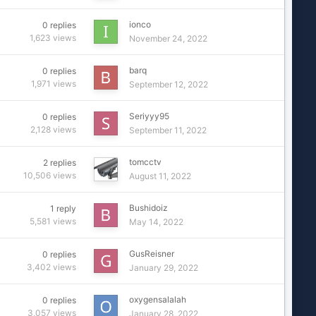
ionco
0
replies
1,623
views
November 24, 2022
barq
0
replies
1,971
views
September 12, 2022
Seriyyy95
0
replies
2,128
views
September 11, 2022
tomcctv
2
replies
10,506
views
August 11, 2022
Bushidoiz
1
reply
5,581
views
May 14, 2022
GusReisner
0
replies
3,402
views
January 29, 2022
oxygensalalah
0
replies
3,057
views
January 28, 2022