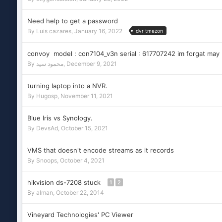
Need help to get a password
By
Luis cazares
,
January 16, 2022
dvr tmezon
convoy model : con7104_v3n serial : 617707242 im forgat may
By
محمود سيد
,
December 9, 2021
turning laptop into a NVR.
By
Hugosp
,
November 11, 2021
Blue Iris vs Synology.
By
DevsAd
,
October 15, 2021
VMS that doesn't encode streams as it records
By
Snoops
,
October 4, 2021
hikvision ds-7208 stuck
1
2
By
alman
,
October 22, 2014
Vineyard Technologies' PC Viewer