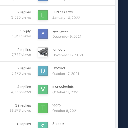
Luis cazares
2
replies
3,535
views
January 18, 2022
محمود سيد
1
reply
1,841
views
December 9, 2021
tomcctv
9
replies
7,737
views
November 12, 2021
DevsAd
2
replies
5,476
views
October 17, 2021
monoclechris
4
replies
4,238
views
October 11, 2021
teoro
39
replies
55,676
views
October 8, 2021
Sheeek
0
replies