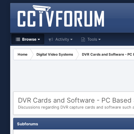
Browse
Activity
Tools
Home
Digital Video Systems
DVR Cards and Software - PC
DVR Cards and Software - PC Based
Discussions regarding DVR capture cards and software such as
Subforums