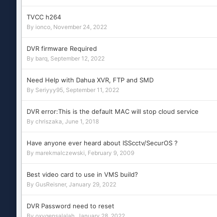
TVCC h264
By
ionco
,
November 24, 2022
DVR firmware Required
By
barq
,
September 12, 2022
Need Help with Dahua XVR, FTP and SMD
By
Seriyyy95
,
September 11, 2022
DVR error:This is the default MAC will stop cloud service
By
chriszaka
,
June 1, 2018
Have anyone ever heard about ISScctv/SecurOS ?
By
marekmalczewski
,
February 9, 2009
Best video card to use in VMS build?
By
GusReisner
,
January 29, 2022
DVR Password need to reset
By
oxygensalalah
,
January 28, 2022