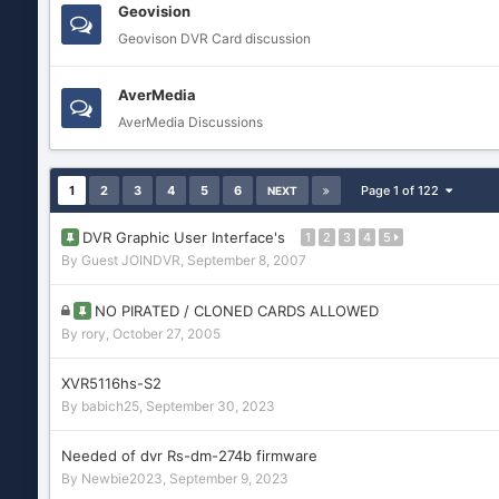
Geovision
Geovison DVR Card discussion
AverMedia
AverMedia Discussions
1
2
3
4
5
6
Page 1 of 122
NEXT
DVR Graphic User Interface's
1
2
3
4
5
By Guest JOINDVR,
September 8, 2007
NO PIRATED / CLONED CARDS ALLOWED
By
rory
,
October 27, 2005
XVR5116hs-S2
By
babich25
,
September 30, 2023
Needed of dvr Rs-dm-274b firmware
By
Newbie2023
,
September 9, 2023