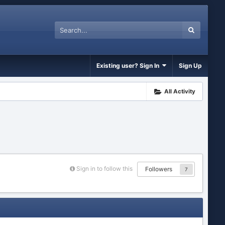
Existing user? Sign In
Sign Up
All Activity
Sign in to follow this
Followers
7