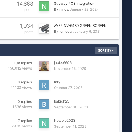
14,668
Subway POS Integration
By
nmos
January 22, 2024
posts
1,934
AVER NV-6480 GREEN SCREEN …
By
tomcctv
January 6, 2021
posts
SORT BY
jack46606
108
replies
156,012
views
November 15, 2020
rory
0
replies
41,123
views
October 27, 2005
babich25
0
replies
1,536
views
September 30, 2023
Newbie2023
7
replies
2,405
views
September 11, 2023