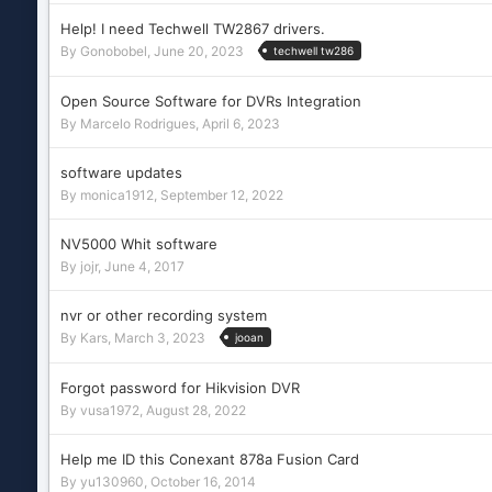
Help! I need Techwell TW2867 drivers.
By
Gonobobel
,
June 20, 2023
techwell tw286
Open Source Software for DVRs Integration
By
Marcelo Rodrigues
,
April 6, 2023
software updates
By
monica1912
,
September 12, 2022
NV5000 Whit software
By
jojr
,
June 4, 2017
nvr or other recording system
By
Kars
,
March 3, 2023
jooan
Forgot password for Hikvision DVR
By
vusa1972
,
August 28, 2022
Help me ID this Conexant 878a Fusion Card
By
yu130960
,
October 16, 2014