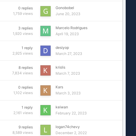
Gonobobel
0
replies
1,759
views
June 20, 2023
Marcelo Rodrigues
3
replies
1,920
views
April 19, 2023
desiyop
1
reply
2,925
views
March 27, 2023
krislis
8
replies
7,834
views
March 7, 2023
Kars
0
replies
1,102
views
March 3, 2023
keiwan
1
reply
2,161
views
February 22, 2023
logan74chevy
9
replies
8,589
views
December 2, 2022