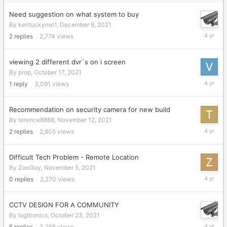
2021
Need suggestion on what system to buy
By
kentuckynet1
,
December 6, 2021
Decembe
2
replies
2,774
views
8,
2021
viewing 2 different dvr`s on i screen
By
prop
,
October 17, 2021
Novembe
1
reply
3,091
views
16,
2021
Recommendation on security camera for new build
By
terence8888
,
November 12, 2021
Novembe
2
replies
2,805
views
15,
2021
Difficult Tech Problem - Remote Location
By
ZooGuy
,
November 5, 2021
Novembe
0
replies
2,270
views
5,
2021
CCTV DESIGN FOR A COMMUNITY
By
logitronics
,
October 23, 2021
October
5
replies
3,256
views