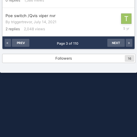
0
replies
1,586
views
2021
Poe switch /Qvis viper nvr
By
triggertrevor
,
July 14, 2021
July
2
replies
2,048
views
15,
2021
PREV
NEXT
Page 3 of 110
Followers
16