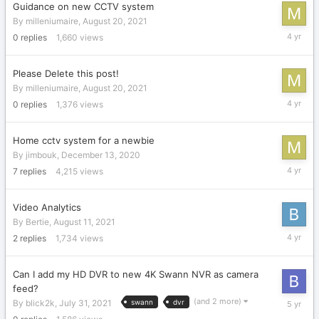
Guidance on new CCTV system
By
milleniumaire
,
August 20, 2021
August
0
replies
1,660
views
20,
2021
Please Delete this post!
By
milleniumaire
,
August 20, 2021
August
0
replies
1,376
views
20,
2021
Home cctv system for a newbie
By
jimbouk
,
December 13, 2020
August
7
replies
4,215
views
20,
2021
Video Analytics
By
Bertie
,
August 11, 2021
August
2
replies
1,734
views
12,
2021
Can I add my HD DVR to new 4K Swann NVR as camera
feed?
July
(and 2 more)
By
blick2k
,
July 31, 2021
swann
dvr
31,