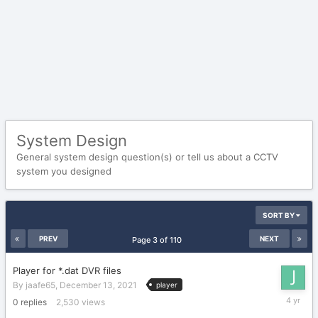
System Design
General system design question(s) or tell us about a CCTV
system you designed
SORT BY
PREV
NEXT
Page 3 of 110
Player for *.dat DVR files
By
jaafe65
,
December 13, 2021
player
Decembe
0
replies
2,530
views
13,