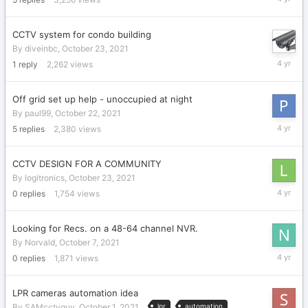
23,
2021
CCTV system for condo building
By
diveinbc
,
October 23, 2021
October
1
reply
2,262
views
23,
2021
Off grid set up help - unoccupied at night
By
paul99
,
October 22, 2021
October
5
replies
2,380
views
23,
2021
CCTV DESIGN FOR A COMMUNITY
By
logitronics
,
October 23, 2021
October
0
replies
1,754
views
23,
2021
Looking for Recs. on a 48-64 channel NVR.
By
Norvald
,
October 7, 2021
October
0
replies
1,871
views
7,
2021
LPR cameras automation idea
By
SAMcctvguy
,
October 1, 2021
lpr
automation