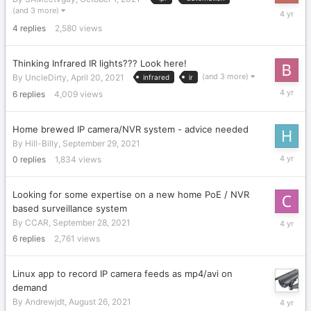
October
(and 3 more)
1,
4
replies
2,580
views
2021
Thinking Infrared IR lights??? Look here!
(and 3 more)
By
UncleDirty
,
April 20, 2021
infrared
ir
Septemb
6
replies
4,009
views
30,
2021
Home brewed IP camera/NVR system - advice needed
By
Hill-Billy
,
September 29, 2021
Septemb
0
replies
1,834
views
29,
2021
Looking for some expertise on a new home PoE / NVR
based surveillance system
Septemb
By
CCAR
,
September 28, 2021
29,
6
replies
2,761
views
2021
Linux app to record IP camera feeds as mp4/avi on
demand
Septemb
By
Andrewjdt
,
August 26, 2021
28,