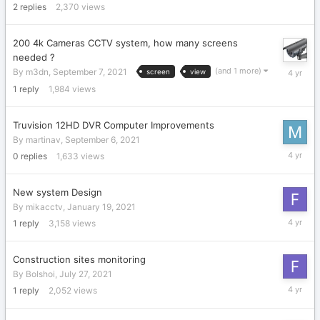
2
replies
2,370
views
2021
200 4k Cameras CCTV system, how many screens
needed ?
Septemb
(and 1 more)
By
m3dn
,
September 7, 2021
screen
view
7,
1
reply
1,984
views
2021
Truvision 12HD DVR Computer Improvements
By
martinav
,
September 6, 2021
Septemb
0
replies
1,633
views
6,
2021
New system Design
By
mikacctv
,
January 19, 2021
August
1
reply
3,158
views
26,
2021
Construction sites monitoring
By
Bolshoi
,
July 27, 2021
August
1
reply
2,052
views
26,
2021