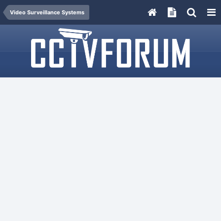
Video Surveillance Systems