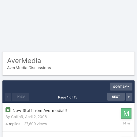
AverMedia
AverMedia Discussions
SORT BY
PREV
NEXT
Page 1 of 15
New Stuff from Avermedia!!!
By
CollinR
,
April 2, 2008
April
4
replies
27,609
views
6,
2012