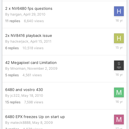
2011
2 x NV6480 fps questions
By
hargan
,
April 29, 2010
April
11
replies
6,640
views
30,
2010
2x NV8416 playback issue
By
hackerjack
,
April 15, 2011
April
6
replies
10,518
views
19,
2011
42 Megapixel card Limitation
By
Mnorman
,
November 2, 2009
Novembe
5
replies
4,561
views
5,
2009
6480 and vostro 430
By
jc322
,
May 18, 2010
June
15
replies
7,598
views
1,
2010
6480 EPX freezes Up on start up
By
mateck8888
,
May 8, 2009
July