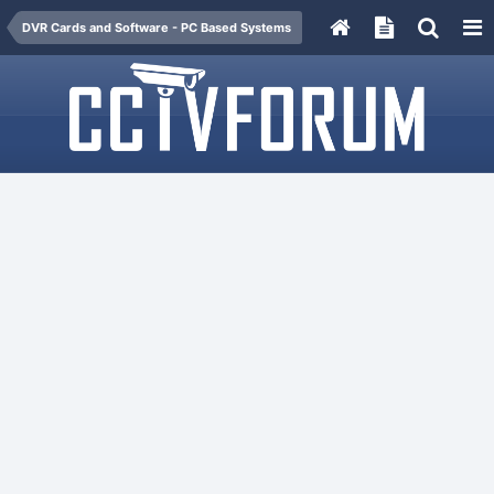
DVR Cards and Software - PC Based Systems