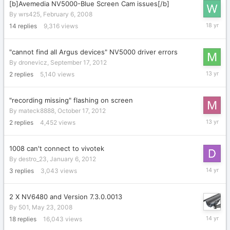
[b]Avemedia NV5000-Blue Screen Cam issues[/b]
By
wrs425
,
February 6, 2008
February
14
replies
9,316
views
18,
2008
"cannot find all Argus devices" NV5000 driver errors
By
dronevicz
,
September 17, 2012
Septemb
2
replies
5,140
views
19,
2012
"recording missing" flashing on screen
By
mateck8888
,
October 17, 2012
October
2
replies
4,452
views
23,
2012
1008 can't connect to vivotek
By
destro_23
,
January 6, 2012
January
3
replies
3,043
views
12,
2012
2 X NV6480 and Version 7.3.0.0013
By
501
,
May 23, 2008
Septemb
18
replies
16,043
views
12,