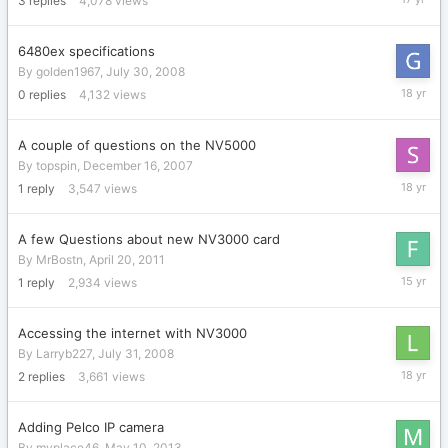
3
replies
4,078
views
22,
2009
6480ex specifications
By
golden1967
,
July 30, 2008
July
0
replies
4,132
views
30,
2008
A couple of questions on the NV5000
By
topspin
,
December 16, 2007
Decembe
1
reply
3,547
views
20,
2007
A few Questions about new NV3000 card
By
MrBostn
,
April 20, 2011
May
1
reply
2,934
views
10,
2011
Accessing the internet with NV3000
By
Larryb227
,
July 31, 2008
July
2
replies
3,661
views
31,
2008
Adding Pelco IP camera
By
myplace46
,
May 10, 2013