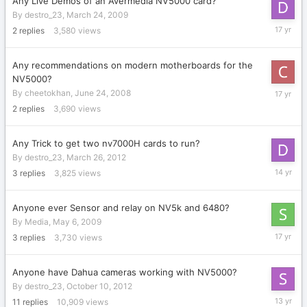
Any Live Demos of an Avermedia NV5000 card?
By
destro_23
,
March 24, 2009
April
2
replies
3,580
views
7,
2009
Any recommendations on modern motherboards for the
NV5000?
Decembe
By
cheetokhan
,
June 24, 2008
22,
2
replies
3,690
views
2008
Any Trick to get two nv7000H cards to run?
By
destro_23
,
March 26, 2012
March
3
replies
3,825
views
27,
2012
Anyone ever Sensor and relay on NV5k and 6480?
By
Media
,
May 6, 2009
May
3
replies
3,730
views
18,
2009
Anyone have Dahua cameras working with NV5000?
By
destro_23
,
October 10, 2012
July
11
replies
10,909
views