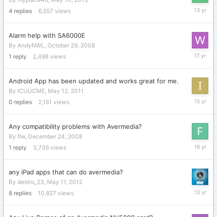
May
4
replies
6,557
views
12,
2013
Alarm help with SA6000E
By
AndyNWL
,
October 29, 2008
October
1
reply
2,498
views
30,
2008
Android App has been updated and works great for me.
By
ICUUCME
,
May 12, 2011
May
0
replies
2,161
views
12,
2011
Any compatibility problems with Avermedia?
By
flw
,
December 24, 2008
October
1
reply
3,736
views
17,
2009
any iPad apps that can do avermedia?
By
destro_23
,
May 11, 2012
July
8
replies
10,827
views
24,
2013