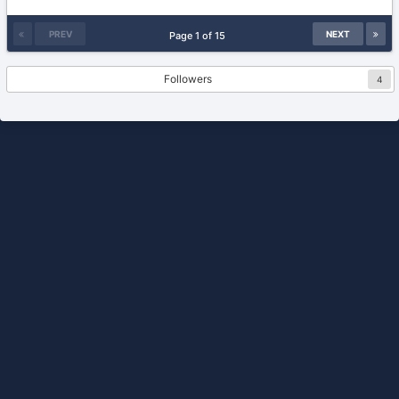
24,
2013
PREV
NEXT
Page 1 of 15
Followers
4