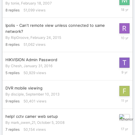
By
tonie
,
February 18, 2007
May
8
replies
51,099
views
13,
2008
Ipolis - Can't remote view unless connected to same
network?
Decembe
By
RipGroove
,
February 24, 2015
12,
8
replies
51,062
views
2015
HIKVISION Admin Password
By
Chesh
,
January 31, 2016
Septemb
5
replies
50,929
views
10,
2016
DVR mobile viewing
By
disciple
,
September 10, 2013
Septemb
9
replies
50,401
views
28,
2014
help! cctv camer web setup
October
By
mark_owen_21
,
October 5, 2008
29,
7
replies
50,154
views
2008