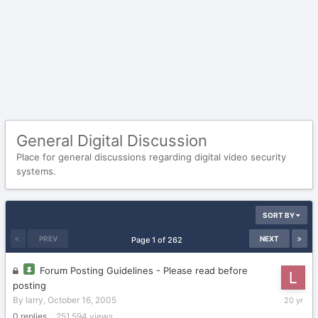
General Digital Discussion
Place for general discussions regarding digital video security
systems.
SORT BY
PREV
NEXT
Page 1 of 262
Forum Posting Guidelines - Please read before
posting
October
By
larry
,
October 16, 2005
16,
0
replies
251,594
views