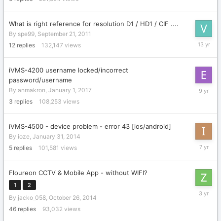
2005
What is right reference for resolution D1 / HD1 / CIF ....
By
spe99
,
September 21, 2011
March
12
replies
132,147
views
27,
2013
iVMS-4200 username locked/incorrect
password/username
February
By
anmakron
,
January 1, 2017
14,
3
replies
108,253
views
2017
iVMS-4500 - device problem - error 43 [ios/android]
By
ioze
,
January 31, 2014
June
5
replies
101,581
views
14,
2019
Floureon CCTV & Mobile App - without WIFI?
1
2
March
By
jacko_058
,
October 26, 2014
28,
2023
46
replies
93,032
views