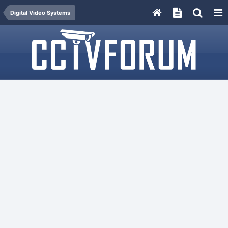
Digital Video Systems