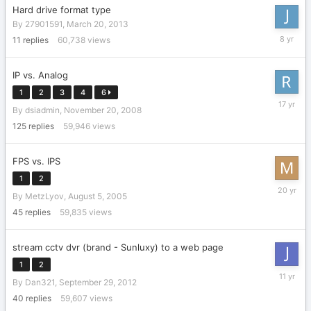
Hard drive format type
By
27901591
,
March 20, 2013
June
11
replies
60,738
views
28,
2018
IP vs. Analog
1
2
3
4
6
July
By
dsiadmin
,
November 20, 2008
10,
2009
125
replies
59,946
views
FPS vs. IPS
1
2
August
By
MetzLyov
,
August 5, 2005
16,
2005
45
replies
59,835
views
stream cctv dvr (brand - Sunluxy) to a web page
1
2
Septemb
By
Dan321
,
September 29, 2012
12,
2014
40
replies
59,607
views