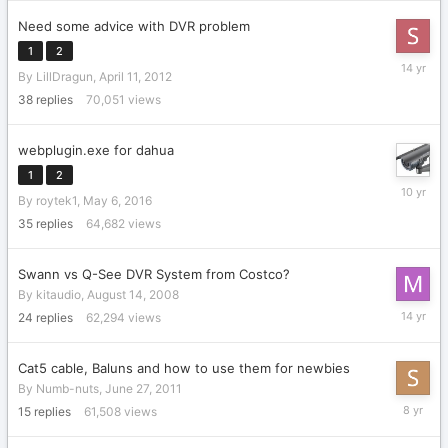
Need some advice with DVR problem
1
2
April
By
LillDragun
,
April 11, 2012
21,
2012
38
replies
70,051
views
webplugin.exe for dahua
1
2
May
By
roytek1
,
May 6, 2016
7,
2016
35
replies
64,682
views
Swann vs Q-See DVR System from Costco?
By
kitaudio
,
August 14, 2008
April
24
replies
62,294
views
26,
2012
Cat5 cable, Baluns and how to use them for newbies
By
Numb-nuts
,
June 27, 2011
Novembe
15
replies
61,508
views
16,
2017