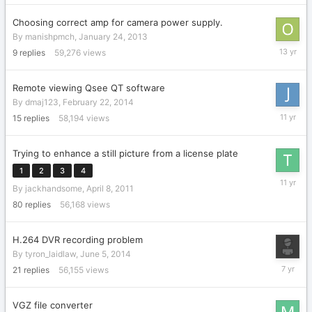
Choosing correct amp for camera power supply.
By
manishpmch
,
January 24, 2013
January
9
replies
59,276
views
26,
2013
Remote viewing Qsee QT software
By
dmaj123
,
February 22, 2014
Septemb
15
replies
58,194
views
14,
2014
Trying to enhance a still picture from a license plate
1
2
3
4
April
By
jackhandsome
,
April 8, 2011
29,
2015
80
replies
56,168
views
H.264 DVR recording problem
By
tyron_laidlaw
,
June 5, 2014
Novembe
21
replies
56,155
views
21,
2018
VGZ file converter