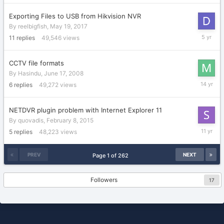
Exporting Files to USB from Hikvision NVR
By
reelbigfish
,
May 19, 2017
January
11
replies
49,546
views
8,
2021
CCTV file formats
By
Hasindu
,
June 17, 2008
October
6
replies
49,272
views
21,
2011
NETDVR plugin problem with Internet Explorer 11
By
quovadis
,
February 8, 2015
March
5
replies
48,223
views
3,
2015
PREV
NEXT
Page 1 of 262
Followers
17