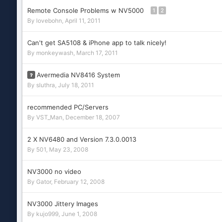
Remote Console Problems w NV5000
1
2
By
lovebohn
,
April 11, 2011
Can't get SA5108 & iPhone app to talk nicely!
By
monkeywash
,
March 17, 2011
Avermedia NV8416 System
By
sluthra
,
July 18, 2011
recommended PC/Servers
By
VST_Man
,
December 18, 2007
2 X NV6480 and Version 7.3.0.0013
By
501
,
May 23, 2008
NV3000 no video
By
Gator
,
February 12, 2008
NV3000 Jittery Images
By
kujo999
,
June 1, 2008