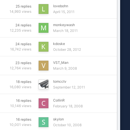
lovebohn
25
replies
14,993
views
April 15, 2011
monkeywash
24
replies
12,235
views
March 18, 2011
kdoske
24
replies
16,742
views
October 28, 2012
VST_Man
23
replies
12,764
views
March 9, 2008
tomcctv
18
replies
16,080
views
September 12, 2011
CollinR
16
replies
10,146
views
February 18, 2008
skylon
16
replies
10,001
views
October 10, 2008