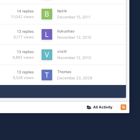
bpzle
14
replies
11,042
views
December 15, 2011
liukuohao
13
replies
9,177
views
November 13, 2010
vnzill
13
replies
8,883
views
November 12, 2010
Thomas
13
replies
9,528
views
December 23, 2008
All Activity