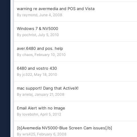
warning re avermedia and POS and Vista
By
raymond
,
June 4, 2008
Windows 7 & NV5000
By
pochrist
,
July 5, 2010
aver.6480 and pos. help
By
chaos
,
February 10, 2010
6480 and vostro 430
By
jc322
,
May 18, 2010
mac support! Dang that ActiveX!
By
arielaj
,
January 21, 2008
Email Alert with no Image
By
lovebohn
,
April 5, 2012
[b]Avemedia NV5000-Blue Screen Cam issues[/b]
By
wrs425
,
February 6, 2008