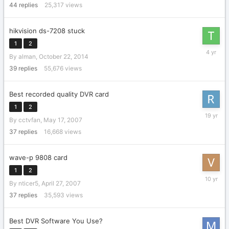
44
replies
25,317
views
hikvision ds-7208 stuck
1
2
October
By
alman
,
October 22, 2014
8,
2021
39
replies
55,676
views
Best recorded quality DVR card
1
2
June
By
cctvfan
,
May 17, 2007
27,
2007
37
replies
16,668
views
wave-p 9808 card
1
2
August
By
nticer5
,
April 27, 2007
26,
2015
37
replies
35,593
views
Best DVR Software You Use?