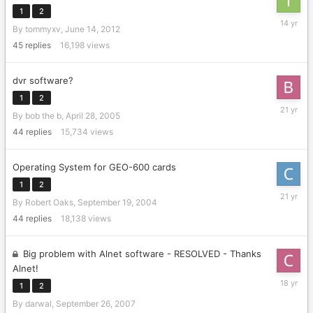
1
2
June
By
tommyxv
,
June 14, 2012
17,
2012
45
replies
16,198
views
dvr software?
1
2
May
By
bob the b
,
April 28, 2005
1,
2005
44
replies
15,734
views
Operating System for GEO-600 cards
1
2
October
By
Robert Oaks
,
September 19, 2004
8,
2004
44
replies
18,138
views
Big problem with Alnet software - RESOLVED - Thanks
Alnet!
October
1
2
30,
By
darwal
,
September 26, 2007
2007