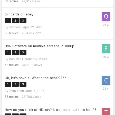
2004
61
replies
22,319
views
dvr cards on ebay
1
2
3
April
By
wahloon
,
April 22, 2005
30,
2005
58
replies
20,428
views
DVR Software on multiple screens in 1080p
1
2
3
May
By
koolmer
,
October 17, 2009
14,
2010
58
replies
34,530
views
Ok, let's have it! What's the best?????
1
2
3
June
By
Zyra Tech
,
June 5, 2004
9,
2004
55
replies
26,708
views
How do you think of HDcctv? It can be a sustitute for IP?