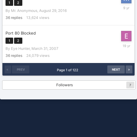
1
2
Septemb
By
Mr. Anonymous
,
August 29, 2016
2,
2016
36
replies
13,624
views
Port 80 Blocked
1
2
June
By
Eye Hunter
,
March 31, 2007
11,
2007
36
replies
24,079
views
PREV
NEXT
Page 1 of 122
Followers
7