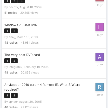
1
2
3
January
By
hdcctv
,
August 18, 2009
8,
2010
51
replies
20,695
views
Windows 7 , USB DVR
1
2
May
By
enajj
,
March 13, 2010
7,
2012
48
replies
48,981
views
The very best DVR card
1
2
April
By
Integratek
,
February 19, 2005
1,
2005
48
replies
20,855
views
Anykeeper 2016 card - 4 Remote IE, What S/W are
required?
March
1
2
14,
By
sphyer
,
August 30, 2005
2006
46
replies
22,126
views