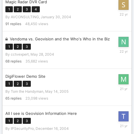
Magic Radar DVR Card
1
2
3
4
February
By
AVCONSULTING
,
January 30, 2004
28,
2004
91
replies
48,450
views
Vendoma vs. Geovision and the Who's Who in the Biz
1
2
3
June
By
cctvexpert
,
May 28, 2004
6,
2004
68
replies
35,682
views
DigiFlower Demo Site
1
2
3
May
By
Tom the Handyman
,
May 14, 2005
17,
2005
65
replies
23,098
views
All I see is Geovision Information Here
1
2
3
Decembe
By
IPSecurityPro
,
December 16, 2004
30,