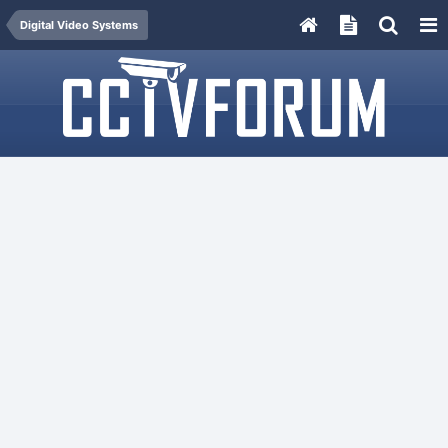
Digital Video Systems