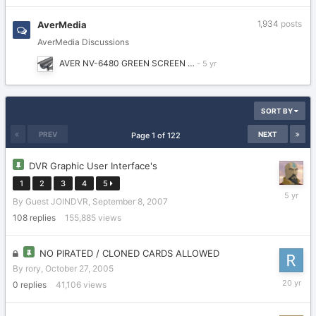
1,934
posts
AverMedia
AverMedia Discussions
AVER NV-6480 GREEN SCREEN …
SORT BY
PREV
NEXT
Page 1 of 122
DVR Graphic User Interface's
1
2
3
4
5
Novembe
By Guest JOINDVR,
September 8, 2007
15,
2020
108
replies
155,885
views
NO PIRATED / CLONED CARDS ALLOWED
By
rory
,
October 27, 2005
October
0
replies
41,106
views
27,
2005