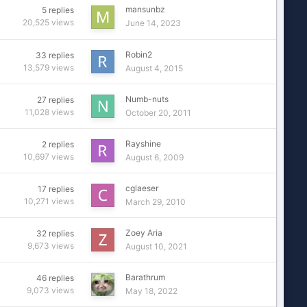
mansunbz
5
replies
20,525
views
June 14, 2023
Robin2
33
replies
13,579
views
August 4, 2015
Numb-nuts
27
replies
11,028
views
October 20, 2011
Rayshine
2
replies
10,697
views
August 6, 2009
cglaeser
17
replies
10,271
views
March 29, 2010
Zoey Aria
32
replies
9,673
views
August 10, 2021
Barathrum
46
replies
9,073
views
May 18, 2022