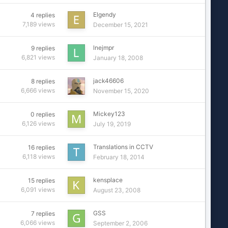
Elgendy
4
replies
7,189
views
December 15, 2021
lnejmpr
9
replies
6,821
views
January 18, 2008
jack46606
8
replies
6,666
views
November 15, 2020
Mickey123
0
replies
6,126
views
July 19, 2019
Translations in CCTV
16
replies
6,118
views
February 18, 2014
kensplace
15
replies
6,091
views
August 23, 2008
GSS
7
replies
6,066
views
September 2, 2006