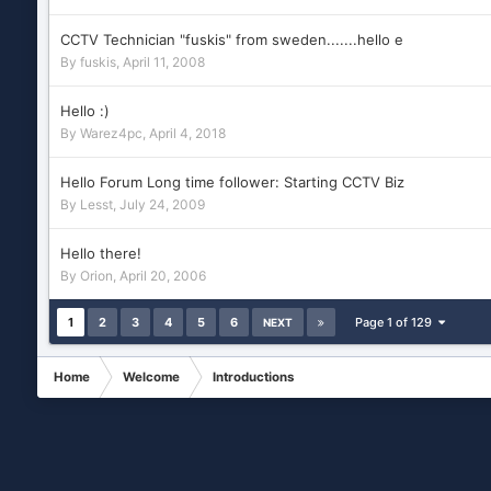
CCTV Technician "fuskis" from sweden.......hello e
By
fuskis
,
April 11, 2008
Hello :)
By
Warez4pc
,
April 4, 2018
Hello Forum Long time follower: Starting CCTV Biz
By
Lesst
,
July 24, 2009
Hello there!
By
Orion
,
April 20, 2006
1
2
3
4
5
6
Page 1 of 129
NEXT
Home
Welcome
Introductions