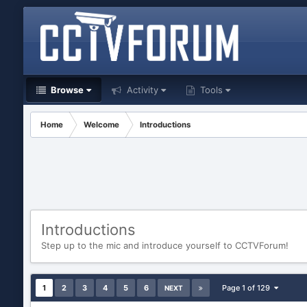
Browse
Activity
Tools
Home
Welcome
Introductions
Introductions
Step up to the mic and introduce yourself to CCTVForum!
1
2
3
4
5
6
Page 1 of 129
NEXT