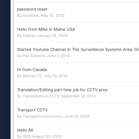
password reset
By
itworldok
,
May 10, 2019
Hello from Mike in Maine USA
By
lnejmpr
,
January 14, 2008
Started Youtube Channel In The Surveillance Systems Area; G
By
Pipl Systems
,
June 3, 2019
Hi from Canada
By
Mickey123
,
July 19, 2019
Translation/Editing part time job for CCTV pros
By
Translations in CCTV
,
September 10, 2010
Transport CCTV
By
Transportcctvsolutions
,
June 25, 2008
Hello All
By
GSS
,
August 30, 2006