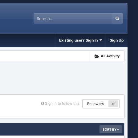
Existing user? Sign In
Sign Up
All Activity
Sign in to follow this
Followers
40
SORT BY