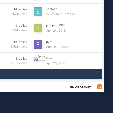
santosh
14
replies
5,561
views
September 27, 2008
pjfjppwp9986
3
replies
5,561
views
April 24, 2019
pyro
13
replies
5,521
views
August 11, 2009
Orion
5
replies
5,152
views
April 23, 2006
All Activity