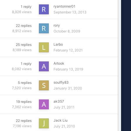
ryantonner01
1
reply
8,926
views
September 13, 2013
rory
22
replies
8,912
views
October 8, 2009
Larbo
25
replies
8,189
views
February 12, 2021
Artook
1
reply
8,082
views
February 13, 2019
soulfly83
5
replies
7,520
views
January 31, 2020
ak357
19
replies
7,362
views
July 21, 2011
Jack Liu
22
replies
7,196
views
July 21, 2010