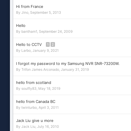
Hi from France
By
Jino
,
September 5, 2013
Hello
By
bantham1
,
September 24, 2009
Hello to CCTV
1
2
By
Larbo
,
January 9, 2021
I forgot my password to my Samsung NVR SNR-73200W.
By
Trifon James Arconado
,
January 31, 2019
hello from scotland
By
soulfly83
,
May 18, 2019
hello from Canada BC
By
twinturbo
,
April 3, 2011
Jack Liu give u more
By
Jack Liu
,
July 16, 2010