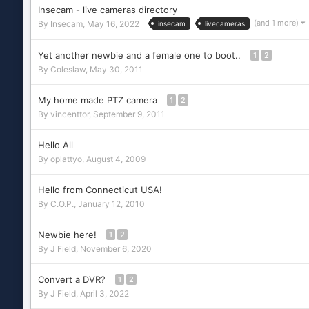
Insecam - live cameras directory
(and 1 more)
By
Insecam
,
May 16, 2022
insecam
livecameras
Yet another newbie and a female one to boot..
1
2
By
Coleslaw
,
May 30, 2011
My home made PTZ camera
1
2
By
vincenttor
,
September 9, 2011
Hello All
By
oplattyo
,
August 4, 2009
Hello from Connecticut USA!
By
C.O.P.
,
January 12, 2010
Newbie here!
1
2
By
J Field
,
November 6, 2020
Convert a DVR?
1
2
By
J Field
,
April 3, 2022