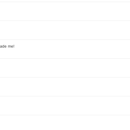
rade me!