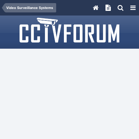
Video Surveillance Systems