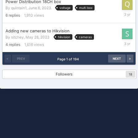
Power Distribution 18CH box
By
quintain1
,
June 6, 2023
voltage
multi box
June
6
replies
1,910
views
7,
2023
Adding new cameras to Hikvision
By
sitchey
,
May 28, 2023
hikvision
cameras
May
4
replies
1,616
views
29,
2023
PREV
NEXT
Page 1 of 194
Followers
18