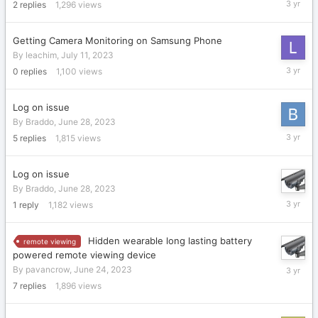
2
replies
1,296
views
21,
2023
Getting Camera Monitoring on Samsung Phone
By
leachim
,
July 11, 2023
July
0
replies
1,100
views
11,
2023
Log on issue
By
Braddo
,
June 28, 2023
June
5
replies
1,815
views
28,
2023
Log on issue
By
Braddo
,
June 28, 2023
June
1
reply
1,182
views
28,
2023
Hidden wearable long lasting battery
remote viewing
powered remote viewing device
June
By
pavancrow
,
June 24, 2023
25,
7
replies
1,896
views
2023