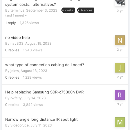
system costs: alternatives?
Septemb
By
terminus
,
September 3, 2023
costs
licences
3,
(and 1 more)
2023
1
reply
1,326
views
no video help
By
nav333
,
August 19, 2023
August
0
replies
1,243
views
19,
2023
what type of connection cabling do i need?
By
jclew
,
August 13, 2023
August
0
replies
1,229
views
13,
2023
Help replacing Samsung SDR-c75300n DVR
By
rwfelty
,
July 14, 2023
July
0
replies
3,842
views
14,
2023
Narrow angle long distance IR spot light
By
videobruce
,
July 11, 2023
July