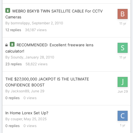
WEBRO BSKYB TWIN SATELLITE CABLE For CCTV
Cameras
Septemb
By
bornnslippy
,
September 2, 2010
24,
12
replies
36,187
views
2014
RECOMMENDED: Excellent freeware lens
calculator!
May
By
Soundy
,
January 28, 2010
18,
23
replies
58,622
views
2015
THE $27,000,000 JACKPOT IS THE ULTIMATE
CONFIDENCE BOOST
June
By
Jackson89
,
June 29
29
0
replies
0
views
In Home Lorex Set Up?
By
couper
,
May 25, 2025
May
0
replies
0
views
25,