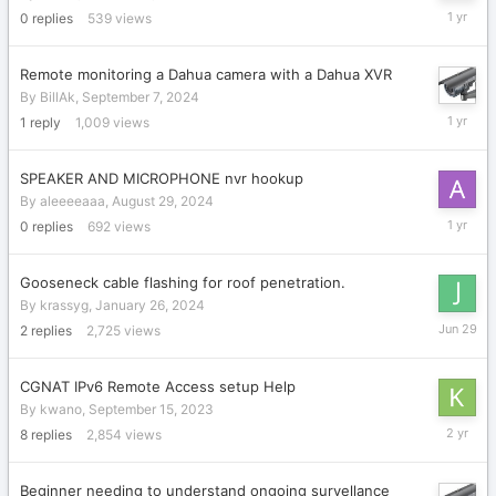
October
0
replies
539
views
12,
2024
Remote monitoring a Dahua camera with a Dahua XVR
By
BillAk
,
September 7, 2024
Septemb
1
reply
1,009
views
7,
2024
SPEAKER AND MICROPHONE nvr hookup
By
aleeeeaaa
,
August 29, 2024
August
0
replies
692
views
29,
2024
Gooseneck cable flashing for roof penetration.
By
krassyg
,
January 26, 2024
June
2
replies
2,725
views
29
CGNAT IPv6 Remote Access setup Help
By
kwano
,
September 15, 2023
Septemb
8
replies
2,854
views
16,
2023
Beginner needing to understand ongoing survellance