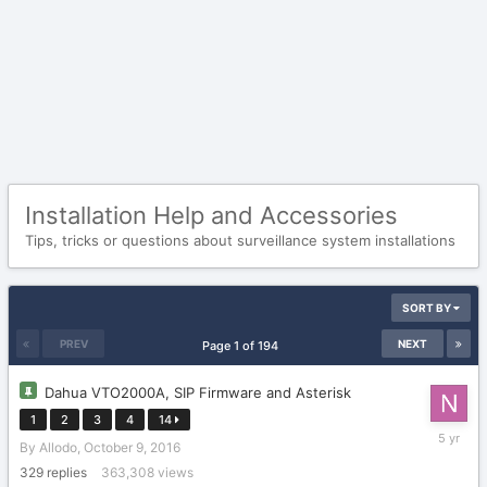
Installation Help and Accessories
Tips, tricks or questions about surveillance system installations
SORT BY
PREV
NEXT
Page 1 of 194
Dahua VTO2000A, SIP Firmware and Asterisk
1
2
3
4
14
July
By
Allodo
,
October 9, 2016
27,
2021
329
replies
363,308
views