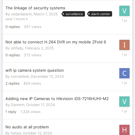
2025
The linkage of security systems
By
vedardalarm
,
March 1, 2025
surveillance
alarm center
March
(and 1 more)
1,
0
replies
301
views
2025
Not able to connect H.264 DVR on my mobile ZFold 6
By
ishfady
,
February 2, 2025
February
0
replies
372
views
2,
2025
wifi ip camera system question
By
corviarbob
,
December 15, 2024
Decembe
2
replies
824
views
16,
2024
Adding new IP Cameras to Hikvision iDS-7216HUHI-M2
By
Darrenh
,
October 17, 2024
March
1
reply
1,325
views
1,
2025
No audio at all problem
By
hatasi
,
October 12, 2024