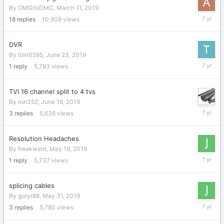
By
OMGitsDMC
,
March 11, 2019
July
18
replies
10,909
views
1,
2019
DVR
By
titin0595
,
June 23, 2019
June
1
reply
5,783
views
27,
2019
TVI 16 channel split to 4 tvs
By
ron352
,
June 16, 2019
June
3
replies
5,636
views
17,
2019
Resolution Headaches
By
freakwent
,
May 18, 2019
June
1
reply
5,737
views
14,
2019
splicing cables
By
goryr88
,
May 31, 2019
June
3
replies
5,780
views
14,
2019