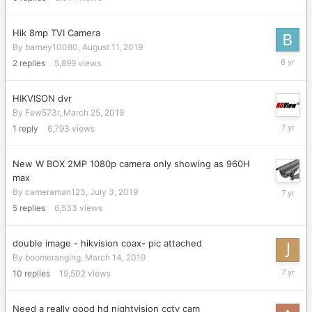
Hik 8mp TVI Camera
By
barney10080
,
August 11, 2019
August
2
replies
5,899
views
11,
2019
HIKVISON dvr
By
Few573r
,
March 25, 2019
July
1
reply
6,793
views
9,
2019
New W BOX 2MP 1080p camera only showing as 960H
max
July
By
cameraman123
,
July 3, 2019
5,
5
replies
6,533
views
2019
double image - hikvision coax- pic attached
By
boomeranging
,
March 14, 2019
July
10
replies
19,502
views
3,
2019
Need a really good hd nightvision cctv cam