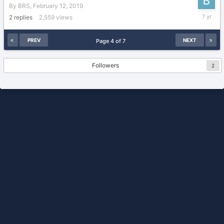
By
BRS
,
February 12, 2019
February
2
replies
2,559
views
12,
2019
PREV
NEXT
Page 4 of 7
Followers
2