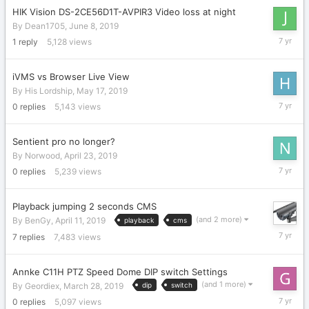
HIK Vision DS-2CE56D1T-AVPIR3 Video loss at night
By
Dean1705
,
June 8, 2019
June
1
reply
5,128
views
14,
2019
iVMS vs Browser Live View
By
His Lordship
,
May 17, 2019
May
0
replies
5,143
views
17,
2019
Sentient pro no longer?
By
Norwood
,
April 23, 2019
April
0
replies
5,239
views
23,
2019
Playback jumping 2 seconds CMS
(and 2 more)
By
BenGy
,
April 11, 2019
playback
cms
April
7
replies
7,483
views
11,
2019
Annke C11H PTZ Speed Dome DIP switch Settings
(and 1 more)
By
Geordiex
,
March 28, 2019
dip
switch
March
0
replies
5,097
views
28,