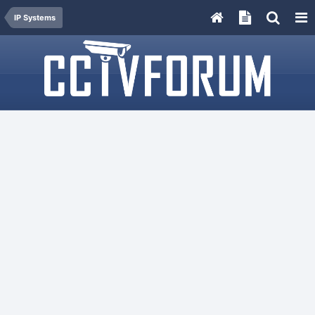
IP Systems