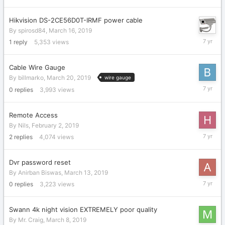
2019
Hikvision DS-2CE56D0T-IRMF power cable
By
spirosd84
,
March 16, 2019
March
1
reply
5,353
views
22,
2019
Cable Wire Gauge
By
billmarko
,
March 20, 2019
wire gauge
March
0
replies
3,993
views
20,
2019
Remote Access
By
Nils
,
February 2, 2019
March
2
replies
4,074
views
16,
2019
Dvr password reset
By
Anirban Biswas
,
March 13, 2019
March
0
replies
3,223
views
13,
2019
Swann 4k night vision EXTREMELY poor quality
By
Mr. Craig
,
March 8, 2019