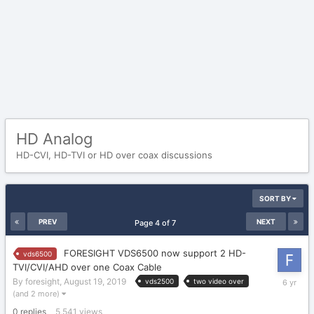
HD Analog
HD-CVI, HD-TVI or HD over coax discussions
SORT BY
PREV
NEXT
Page 4 of 7
FORESIGHT VDS6500 now support 2 HD-
vds6500
TVI/CVI/AHD over one Coax Cable
August
By
foresight
,
August 19, 2019
vds2500
two video over
19,
(and 2 more)
2019
0
replies
5,541
views