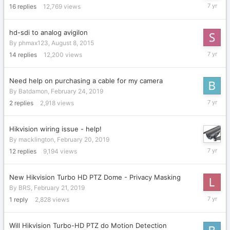
March
16
replies
12,769
views
13,
2019
hd-sdi to analog avigilon
By
phmax123
,
August 8, 2015
March
14
replies
12,200
views
8,
2019
Need help on purchasing a cable for my camera
By
Batdamon
,
February 24, 2019
February
2
replies
2,918
views
24,
2019
Hikvision wiring issue - help!
By
macklington
,
February 20, 2019
February
12
replies
9,194
views
24,
2019
New Hikvision Turbo HD PTZ Dome - Privacy Masking
By
BRS
,
February 21, 2019
February
1
reply
2,828
views
21,
2019
Will Hikvision Turbo-HD PTZ do Motion Detection