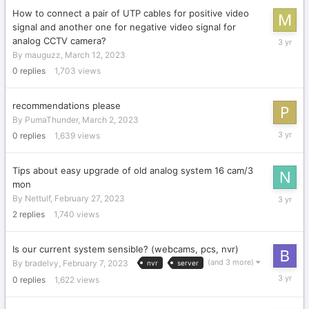
How to connect a pair of UTP cables for positive video
signal and another one for negative video signal for
March
analog CCTV camera?
12,
By
mauguzz
,
March 12, 2023
2023
0
replies
1,703
views
recommendations please
By
PumaThunder
,
March 2, 2023
March
0
replies
1,639
views
2,
2023
Tips about easy upgrade of old analog system 16 cam/3
mon
February
By
Nettulf
,
February 27, 2023
27,
2
replies
1,740
views
2023
Is our current system sensible? (webcams, pcs, nvr)
(and 3 more)
By
bradelvy
,
February 7, 2023
nvr
server
February
0
replies
1,622
views
7,
2023