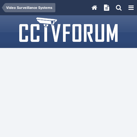
Video Surveillance Systems