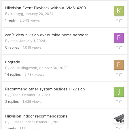
2024
Hikvision Event Playback without iVMS-4200
By
krassyg
,
January 20, 2024
January
1
reply
2,043
views
20,
2024
can`t view hivision dvr outside home network
By
prop
,
January 1, 2024
January
0
replies
1,019
views
1,
2024
upgrade
By
paulcullingworth
,
October 30, 2023
Novembe
14
replies
2,734
views
20,
2023
Recommend other system besides Hikvision
By
j2roch
,
October 19, 2023
October
2
replies
1,485
views
19,
2023
Hikvision indoor recommendations
By
PumaThunder
,
October 11, 2023
October
1
reply
1,111
views