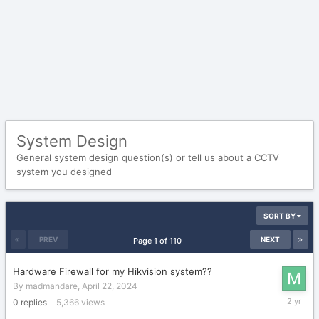
System Design
General system design question(s) or tell us about a CCTV
system you designed
SORT BY
PREV
NEXT
Page 1 of 110
Hardware Firewall for my Hikvision system??
By
madmandare
,
April 22, 2024
April
0
replies
5,366
views
22,