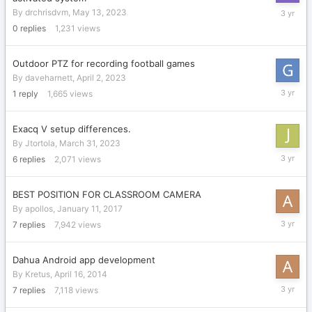
May
By
drchrisdvm
,
May 13, 2023
13,
0
replies
1,231
views
2023
Outdoor PTZ for recording football games
By
daveharnett
,
April 2, 2023
April
1
reply
1,665
views
4,
2023
Exacq V setup differences.
By
Jtortola
,
March 31, 2023
April
6
replies
2,071
views
3,
2023
BEST POSITION FOR CLASSROOM CAMERA
By
apollos
,
January 11, 2017
March
7
replies
7,942
views
31,
2023
Dahua Android app development
By
Kretus
,
April 16, 2014
March
7
replies
7,118
views
31,
2023