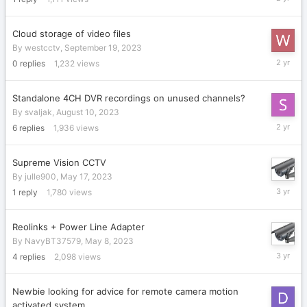
11,
2023
Cloud storage of video files
By
westcctv
,
September 19, 2023
Septemb
0
replies
1,232
views
19,
2023
Standalone 4CH DVR recordings on unused channels?
By
svaljak
,
August 10, 2023
August
6
replies
1,936
views
16,
2023
Supreme Vision CCTV
By
julle900
,
May 17, 2023
May
1
reply
1,780
views
17,
2023
Reolinks + Power Line Adapter
By
NavyBT37579
,
May 8, 2023
May
4
replies
2,098
views
16,
2023
Newbie looking for advice for remote camera motion
activated system