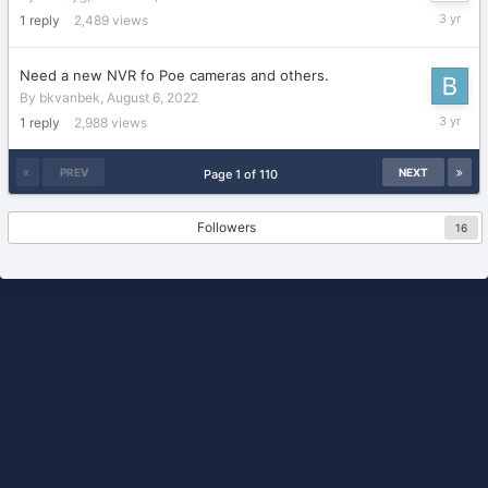
October
1
reply
2,489
views
3,
2022
Need a new NVR fo Poe cameras and others.
By
bkvanbek
,
August 6, 2022
Septemb
1
reply
2,988
views
21,
2022
PREV
NEXT
Page 1 of 110
Followers
16