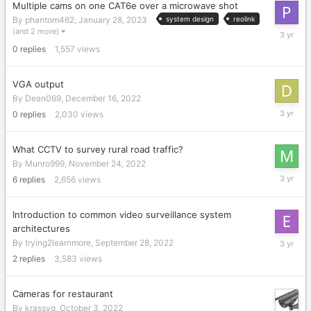
Multiple cams on one CAT6e over a microwave shot
By
phantom462
,
January 28, 2023
system design
reolink
January
(and 2 more)
28,
0
replies
1,557
views
2023
VGA output
By
Dean069
,
December 16, 2022
Decembe
0
replies
2,030
views
16,
2022
What CCTV to survey rural road traffic?
By
Munro999
,
November 24, 2022
Novembe
6
replies
2,656
views
26,
2022
Introduction to common video surveillance system
architectures
October
By
trying2learnmore
,
September 28, 2022
11,
2
replies
3,583
views
2022
Cameras for restaurant
By
krassyg
,
October 3, 2022