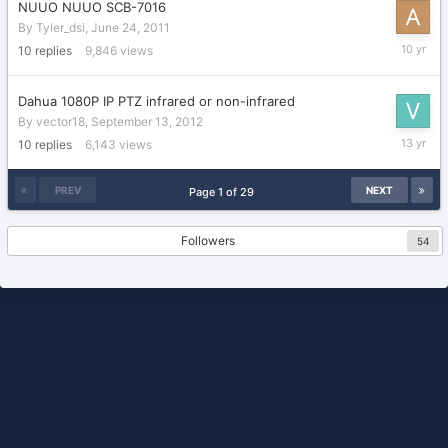
NUUO NUUO SCB-7016
By
Tyler_dsi
,
June 24, 2011
February
10
replies
9,846
views
23,
2016
Dahua 1080P IP PTZ infrared or non-infrared
By
vector18
,
September 13, 2012
Septemb
10
replies
6,143
views
23,
2012
PREV
NEXT
Page 1 of 29
Followers
54