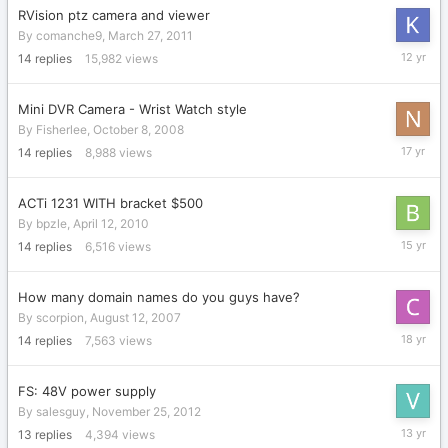
RVision ptz camera and viewer
By
comanche9
,
March 27, 2011
June
14
replies
15,982
views
11,
2014
Mini DVR Camera - Wrist Watch style
By
Fisherlee
,
October 8, 2008
June
14
replies
8,988
views
26,
2009
ACTi 1231 WITH bracket $500
By
bpzle
,
April 12, 2010
August
14
replies
6,516
views
21,
2010
How many domain names do you guys have?
By
scorpion
,
August 12, 2007
October
14
replies
7,563
views
18,
2007
FS: 48V power supply
By
salesguy
,
November 25, 2012
Novembe
13
replies
4,394
views
26,