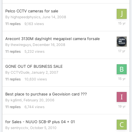
2012
Pelco CCTV cameras for sale
By
highspeedphysics
,
June 14, 2008
October
11
replies
9,163
views
23,
2010
Arecont 3130M day/night megapixel camera forsale
By
thewireguys
,
December 16, 2008
May
11
replies
5,232
views
19,
2009
GONE OUT OF BUSINESS SALE
By
CCTVDude
,
January 2, 2007
Novembe
11
replies
10,630
views
23,
2010
Best place to purchase a Geovision card ???
By
kg6mti
,
February 20, 2006
Septemb
11
replies
6,744
views
18,
2006
for Sales - NUUO SCB-IP plus 04 + 01
By
sentrycctv
,
October 5, 2010