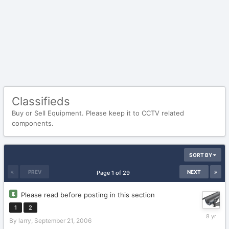
Classifieds
Buy or Sell Equipment. Please keep it to CCTV related
components.
SORT BY
PREV
NEXT
Page 1 of 29
Please read before posting in this section
1
2
January
By
larry
,
September 21, 2006
16,