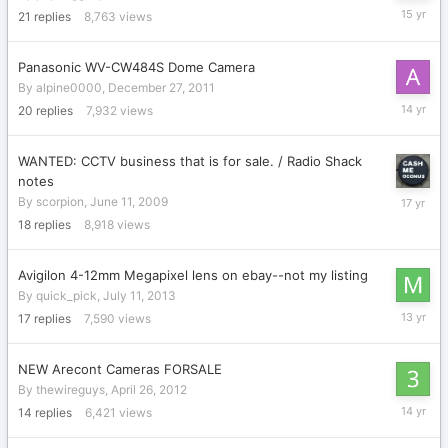
April
21
replies
8,763
views
25,
2011
Panasonic WV-CW484S Dome Camera
By
alpine0000
,
December 27, 2011
March
20
replies
7,932
views
1,
2012
WANTED: CCTV business that is for sale. / Radio Shack
notes
June
By
scorpion
,
June 11, 2009
22,
18
replies
8,918
views
2009
Avigilon 4-12mm Megapixel lens on ebay--not my listing
By
quick_pick
,
July 11, 2013
July
17
replies
7,590
views
28,
2013
NEW Arecont Cameras FORSALE
By
thewireguys
,
April 26, 2012
June
14
replies
6,421
views
14,
2012