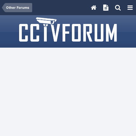
Other Forums