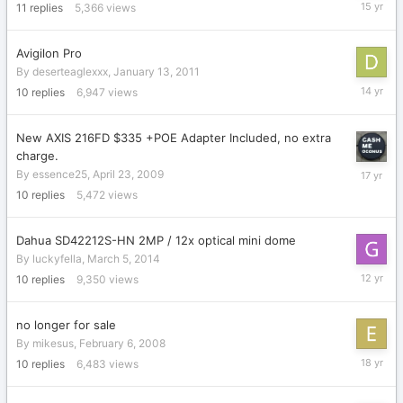
Novembe
11
replies
5,366
views
23,
2010
Avigilon Pro
By
deserteaglexxx
,
January 13, 2011
July
10
replies
6,947
views
14,
2012
New AXIS 216FD $335 +POE Adapter Included, no extra
charge.
May
By
essence25
,
April 23, 2009
16,
10
replies
5,472
views
2009
Dahua SD42212S-HN 2MP / 12x optical mini dome
By
luckyfella
,
March 5, 2014
July
10
replies
9,350
views
14,
2014
no longer for sale
By
mikesus
,
February 6, 2008
June
10
replies
6,483
views
3,
2008