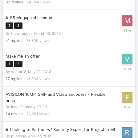
2018
33
replies
64,644
views
FS Megapixel cameras
1
2
October
By
thewireguys
,
March 12, 2010
3,
2011
41
replies
28,800
views
Make me an offer
1
2
June
By
vector18
,
May 12, 2013
21,
2013
27
replies
13,504
views
AVIGILON 16MP, 5MP and Video Encoders - Flexible
price
February
By
loop
,
February 19, 2011
20,
24
replies
26,201
views
2018
Looking to Partner w/ Security Expert for Project in MI
By
pupdogg
,
April 22, 2011