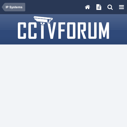
IP Systems