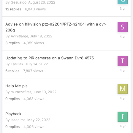
By
Gesualdo
,
August 26, 2022
August
12
replies
6,043
views
31,
2022
Advise on hikvision ptz-n2204i/PTZ-n2404i with a dvr-
208g
August
By
Avinitlarge
,
July 19, 2022
6,
3
replies
4,059
views
2022
Updating to PIR cameras on a Swann Dvr8 4575
By
TasOak
,
July 14, 2022
July
6
replies
7,807
views
15,
2022
Help Me pls
By
murtazafirat
,
June 10, 2022
June
0
replies
4,063
views
10,
2022
Playback
By
Isaac ma
,
May 22, 2022
May
0
replies
4,306
views
22,