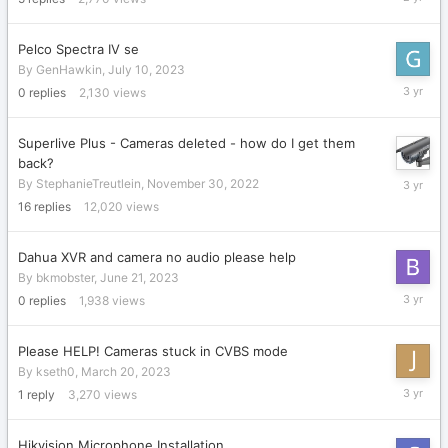
10,
2023
Pelco Spectra IV se
By
GenHawkin
,
July 10, 2023
July
0
replies
2,130
views
10,
2023
Superlive Plus - Cameras deleted - how do I get them
back?
June
By
StephanieTreutlein
,
November 30, 2022
22,
16
replies
12,020
views
2023
Dahua XVR and camera no audio please help
By
bkmobster
,
June 21, 2023
June
0
replies
1,938
views
21,
2023
Please HELP! Cameras stuck in CVBS mode
By
kseth0
,
March 20, 2023
April
1
reply
3,270
views
20,
2023
Hikvision Microphone Installation