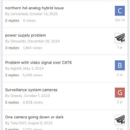
northern hd-analog hybrid issue
By
corviarbob
,
October 14, 2025
October
0
replies
0
views
14,
2025
power supply problem
By
Gesualdo
,
December 26, 2024
January
3
replies
1,864
views
1,
2025
Problem with video signal over CAT6
By
bigb56
,
May 2, 2024
May
2
replies
5,499
views
4,
2024
Surveillance system cameras
By
Greedy
,
October 1, 2023
October
5
replies
4,638
views
4,
2023
One camera going down or dark
By
Tally1001
,
August 9, 2023
August
5
replies
2,770
views