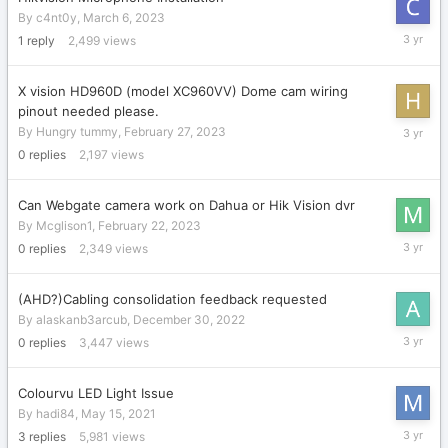
By
c4nt0y
,
March 6, 2023
March
1
reply
2,499
views
11,
2023
X vision HD960D (model XC960VV) Dome cam wiring
pinout needed please.
February
By
Hungry tummy
,
February 27, 2023
27,
0
replies
2,197
views
2023
Can Webgate camera work on Dahua or Hik Vision dvr
By
Mcglison1
,
February 22, 2023
February
0
replies
2,349
views
22,
2023
(AHD?)Cabling consolidation feedback requested
By
alaskanb3arcub
,
December 30, 2022
Decembe
0
replies
3,447
views
30,
2022
Colourvu LED Light Issue
By
hadi84
,
May 15, 2021
Decembe
3
replies
5,981
views
23,