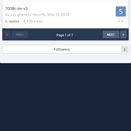
2022
7008t-lm-v3
By
say ghezzaz security
,
May 12, 2022
May
0
replies
4,459
views
12,
2022
PREV
NEXT
Page 1 of 7
Followers
2