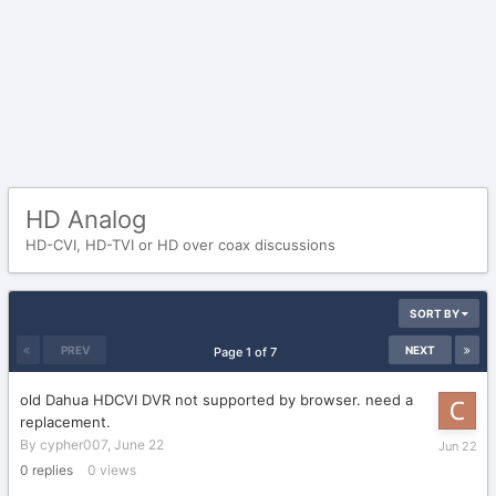
HD Analog
HD-CVI, HD-TVI or HD over coax discussions
SORT BY
PREV
NEXT
Page 1 of 7
old Dahua HDCVI DVR not supported by browser. need a
replacement.
June
By
cypher007
,
June 22
22
0
replies
0
views