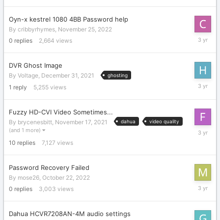
2022
Oyn-x kestrel 1080 4BB Password help
By
cribbyrhymes
,
November 25, 2022
Novembe
0
replies
2,664
views
25,
2022
DVR Ghost Image
By
Voltage
,
December 31, 2021
ghosting
Novembe
1
reply
5,255
views
21,
2022
Fuzzy HD-CVI Video Sometimes...
By
brycenesbitt
,
November 17, 2021
dahua
video quality
Novembe
(and 1 more)
7,
10
replies
7,127
views
2022
Password Recovery Failed
By
mose26
,
October 22, 2022
October
0
replies
3,003
views
22,
2022
Dahua HCVR7208AN-4M audio settings