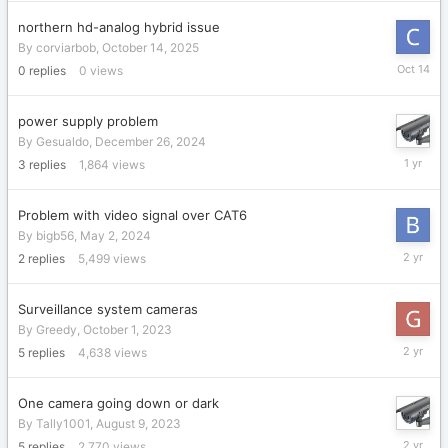
northern hd-analog hybrid issue
By
corviarbob
,
October 14, 2025
October
0
replies
0
views
14,
2025
power supply problem
By
Gesualdo
,
December 26, 2024
January
3
replies
1,864
views
1,
2025
Problem with video signal over CAT6
By
bigb56
,
May 2, 2024
May
2
replies
5,499
views
4,
2024
Surveillance system cameras
By
Greedy
,
October 1, 2023
October
5
replies
4,638
views
4,
2023
One camera going down or dark
By
Tally1001
,
August 9, 2023
August
5
replies
2,770
views