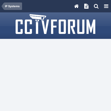
IP Systems