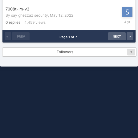
2022
7008t-lm-v3
By
say ghezzaz security
,
May 12, 2022
May
0
replies
4,459
views
12,
2022
PREV
NEXT
Page 1 of 7
Followers
2