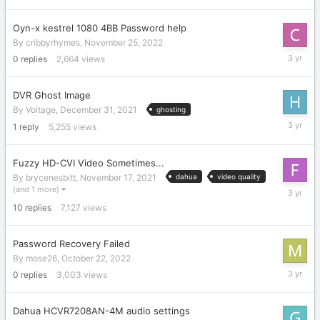
2022
Oyn-x kestrel 1080 4BB Password help
By
cribbyrhymes
,
November 25, 2022
Novembe
0
replies
2,664
views
25,
2022
DVR Ghost Image
By
Voltage
,
December 31, 2021
ghosting
Novembe
1
reply
5,255
views
21,
2022
Fuzzy HD-CVI Video Sometimes...
By
brycenesbitt
,
November 17, 2021
dahua
video quality
Novembe
(and 1 more)
7,
10
replies
7,127
views
2022
Password Recovery Failed
By
mose26
,
October 22, 2022
October
0
replies
3,003
views
22,
2022
Dahua HCVR7208AN-4M audio settings