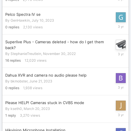
10,
2023
Pelco Spectra IV se
By
GenHawkin
,
July 10, 2023
July
0
replies
2,130
views
10,
2023
Superlive Plus - Cameras deleted - how do I get them
back?
June
By
StephanieTreutlein
,
November 30, 2022
22,
16
replies
12,020
views
2023
Dahua XVR and camera no audio please help
By
bkmobster
,
June 21, 2023
June
0
replies
1,938
views
21,
2023
Please HELP! Cameras stuck in CVBS mode
By
kseth0
,
March 20, 2023
April
1
reply
3,270
views
20,
2023
Hikvision Microphone Installation