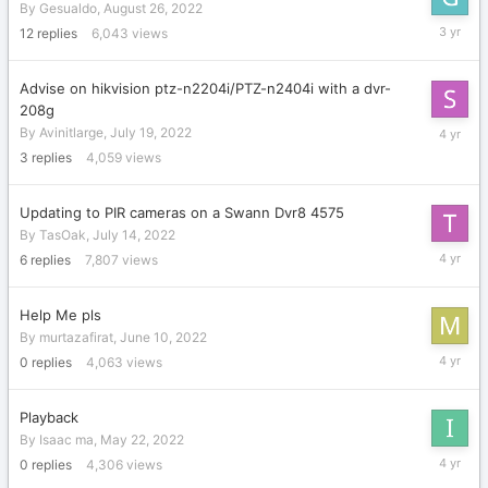
By
Gesualdo
,
August 26, 2022
August
12
replies
6,043
views
31,
2022
Advise on hikvision ptz-n2204i/PTZ-n2404i with a dvr-
208g
August
By
Avinitlarge
,
July 19, 2022
6,
3
replies
4,059
views
2022
Updating to PIR cameras on a Swann Dvr8 4575
By
TasOak
,
July 14, 2022
July
6
replies
7,807
views
15,
2022
Help Me pls
By
murtazafirat
,
June 10, 2022
June
0
replies
4,063
views
10,
2022
Playback
By
Isaac ma
,
May 22, 2022
May
0
replies
4,306
views
22,