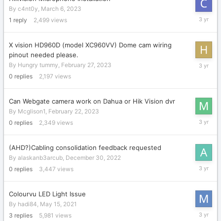
By
c4nt0y
,
March 6, 2023
March
1
reply
2,499
views
11,
2023
X vision HD960D (model XC960VV) Dome cam wiring
pinout needed please.
February
By
Hungry tummy
,
February 27, 2023
27,
0
replies
2,197
views
2023
Can Webgate camera work on Dahua or Hik Vision dvr
By
Mcglison1
,
February 22, 2023
February
0
replies
2,349
views
22,
2023
(AHD?)Cabling consolidation feedback requested
By
alaskanb3arcub
,
December 30, 2022
Decembe
0
replies
3,447
views
30,
2022
Colourvu LED Light Issue
By
hadi84
,
May 15, 2021
Decembe
3
replies
5,981
views
23,