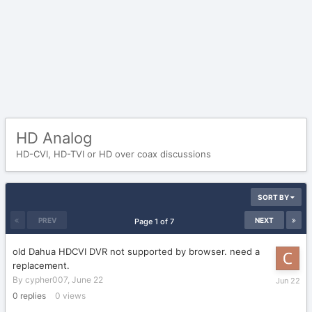
HD Analog
HD-CVI, HD-TVI or HD over coax discussions
SORT BY
PREV
NEXT
Page 1 of 7
old Dahua HDCVI DVR not supported by browser. need a
replacement.
June
By
cypher007
,
June 22
22
0
replies
0
views