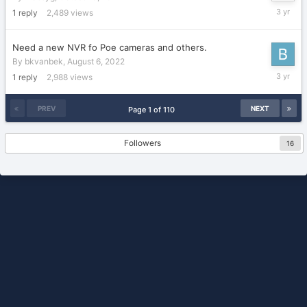
October
1
reply
2,489
views
3,
2022
Need a new NVR fo Poe cameras and others.
By
bkvanbek
,
August 6, 2022
Septemb
1
reply
2,988
views
21,
2022
PREV
NEXT
Page 1 of 110
Followers
16