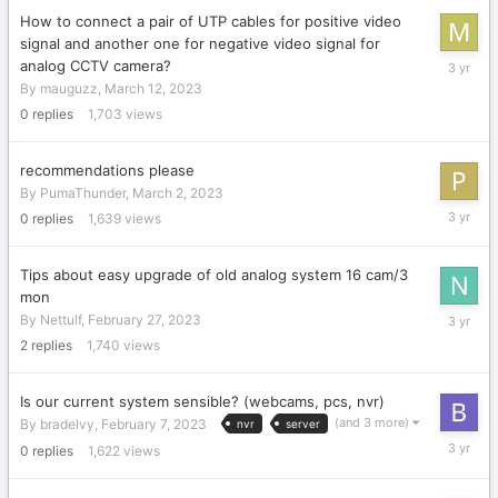
How to connect a pair of UTP cables for positive video
signal and another one for negative video signal for
March
analog CCTV camera?
12,
By
mauguzz
,
March 12, 2023
2023
0
replies
1,703
views
recommendations please
By
PumaThunder
,
March 2, 2023
March
0
replies
1,639
views
2,
2023
Tips about easy upgrade of old analog system 16 cam/3
mon
February
By
Nettulf
,
February 27, 2023
27,
2
replies
1,740
views
2023
Is our current system sensible? (webcams, pcs, nvr)
(and 3 more)
By
bradelvy
,
February 7, 2023
nvr
server
February
0
replies
1,622
views
7,
2023