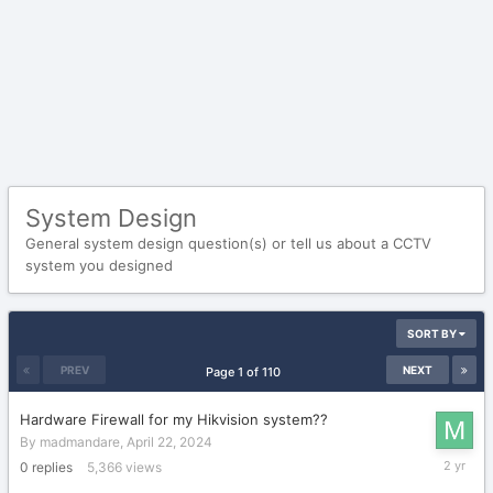
System Design
General system design question(s) or tell us about a CCTV
system you designed
SORT BY
PREV
NEXT
Page 1 of 110
Hardware Firewall for my Hikvision system??
By
madmandare
,
April 22, 2024
April
0
replies
5,366
views
22,