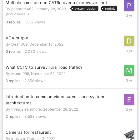
Multiple cams on one CAT6e over a microwave shot
By
phantom462
,
January 28, 2023
system design
reolink
January
(and 2 more)
28,
0
replies
1,557
views
2023
VGA output
By
Dean069
,
December 16, 2022
Decembe
0
replies
2,030
views
16,
2022
What CCTV to survey rural road traffic?
By
Munro999
,
November 24, 2022
Novembe
6
replies
2,656
views
26,
2022
Introduction to common video surveillance system
architectures
October
By
trying2learnmore
,
September 28, 2022
11,
2
replies
3,583
views
2022
Cameras for restaurant
By
krassyg
,
October 3, 2022