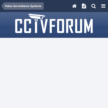
Video Surveillance Systems