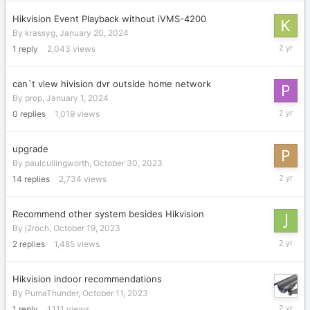
2024
Hikvision Event Playback without iVMS-4200
By
krassyg
,
January 20, 2024
January
1
reply
2,043
views
20,
2024
can`t view hivision dvr outside home network
By
prop
,
January 1, 2024
January
0
replies
1,019
views
1,
2024
upgrade
By
paulcullingworth
,
October 30, 2023
Novembe
14
replies
2,734
views
20,
2023
Recommend other system besides Hikvision
By
j2roch
,
October 19, 2023
October
2
replies
1,485
views
19,
2023
Hikvision indoor recommendations
By
PumaThunder
,
October 11, 2023
October
1
reply
1,111
views