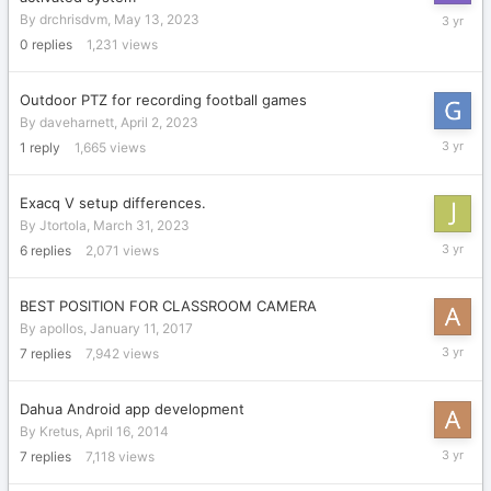
May
By
drchrisdvm
,
May 13, 2023
13,
0
replies
1,231
views
2023
Outdoor PTZ for recording football games
By
daveharnett
,
April 2, 2023
April
1
reply
1,665
views
4,
2023
Exacq V setup differences.
By
Jtortola
,
March 31, 2023
April
6
replies
2,071
views
3,
2023
BEST POSITION FOR CLASSROOM CAMERA
By
apollos
,
January 11, 2017
March
7
replies
7,942
views
31,
2023
Dahua Android app development
By
Kretus
,
April 16, 2014
March
7
replies
7,118
views
31,
2023