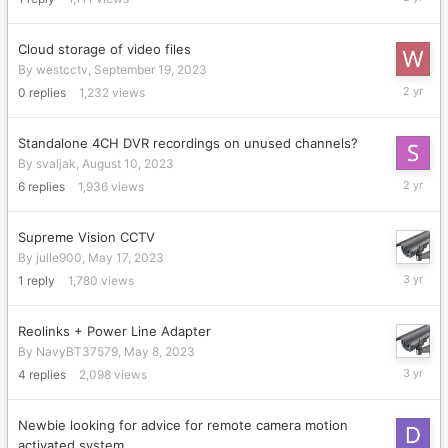
11,
2023
Cloud storage of video files
By
westcctv
,
September 19, 2023
Septemb
0
replies
1,232
views
19,
2023
Standalone 4CH DVR recordings on unused channels?
By
svaljak
,
August 10, 2023
August
6
replies
1,936
views
16,
2023
Supreme Vision CCTV
By
julle900
,
May 17, 2023
May
1
reply
1,780
views
17,
2023
Reolinks + Power Line Adapter
By
NavyBT37579
,
May 8, 2023
May
4
replies
2,098
views
16,
2023
Newbie looking for advice for remote camera motion
activated system