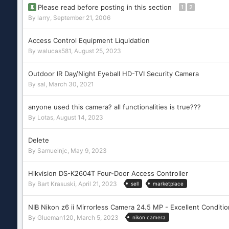
Please read before posting in this section
1
2
By
larry
,
September 21, 2006
Access Control Equipment Liquidation
By
walucas581
,
August 25, 2023
Outdoor IR Day/Night Eyeball HD-TVI Security Camera
By
sal
,
March 30, 2021
anyone used this camera? all functionalities is true???
By
Lotas
,
August 14, 2023
Delete
By
Samuelnjc
,
May 9, 2023
Hikvision DS-K2604T Four-Door Access Controller
By
Bart Krasuski
,
April 21, 2023
sell
marketplace
NIB Nikon z6 ii Mirrorless Camera 24.5 MP - Excellent Conditio
By
Glueman120
,
March 5, 2023
nikon camera