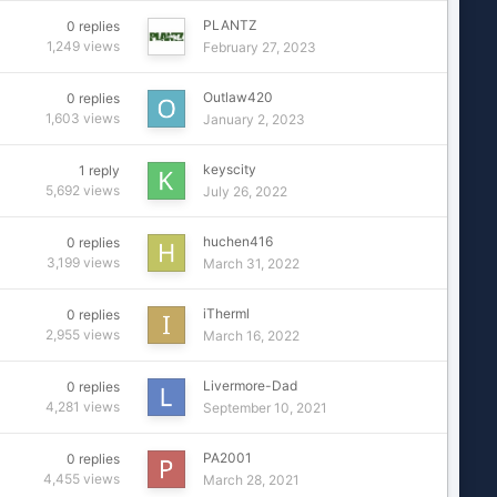
PLANTZ
0
replies
1,249
views
February 27, 2023
Outlaw420
0
replies
1,603
views
January 2, 2023
keyscity
1
reply
5,692
views
July 26, 2022
huchen416
0
replies
3,199
views
March 31, 2022
iTherml
0
replies
2,955
views
March 16, 2022
Livermore-Dad
0
replies
4,281
views
September 10, 2021
PA2001
0
replies
4,455
views
March 28, 2021