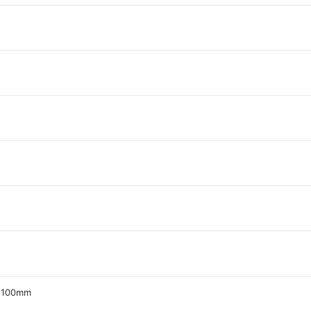
z 100mm