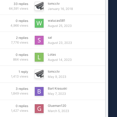
tomcctv
33
replies
64,591
views
January 16, 2018
walucas581
0
replies
4,966
views
August 25, 2023
sal
2
replies
7,776
views
August 23, 2023
Lotas
0
replies
864
views
August 14, 2023
tomcctv
1
reply
1,413
views
May 9, 2023
Bart Krasuski
3
replies
1,849
views
May 7, 2023
Glueman120
0
replies
1,427
views
March 5, 2023