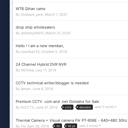
WTB Qihan cams
By
Outback_jack
,
March 7, 2021
drop ship wholesalers
By
anthonyb5615
,
March 31, 2020
Hello ! I am a new member,
By
sourrikp123
,
October 5, 2019
24 Channel Hybrid DVR NVR
By
HDView
,
July 11, 2019
CCTV technical writer/blogger is needed
By
ipman
,
June 6, 2018
Premium CCTV .com and .net Domains for Sale
(and 3 more)
By
KrCCTV
,
June 21, 2019
cctv
domains
Thermal Camera + Visual camera Flir PT-606E - 640x480 30h
(and 3 more)
By
Flir
,
April 28, 2019
flir
flit pt