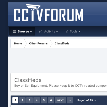
Browse
Activity
Tools
Home
Other Forums
Classifieds
Classifieds
Buy or Sell Equipment. Please keep it to CCTV related compo
1
2
3
4
5
6
Page 1 of 29
NEXT