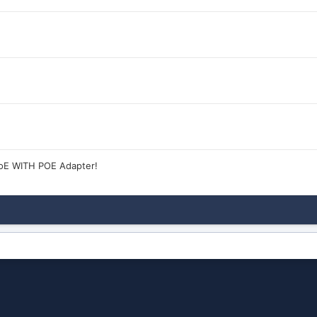
oE WITH POE Adapter!