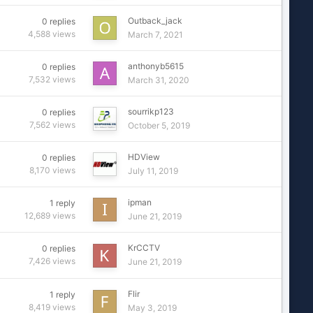
Outback_jack
0
replies
4,588
views
March 7, 2021
anthonyb5615
0
replies
7,532
views
March 31, 2020
sourrikp123
0
replies
7,562
views
October 5, 2019
HDView
0
replies
8,170
views
July 11, 2019
ipman
1
reply
12,689
views
June 21, 2019
KrCCTV
0
replies
7,426
views
June 21, 2019
Flir
1
reply
8,419
views
May 3, 2019