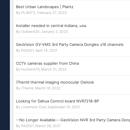
Best Urban Landscapes | Plantz
By
PLANTZ
,
February 27, 2023
Installer needed in central indiana, usa.
By
Outlaw420
,
January 2, 2023
GeoVision GV-VMS 3rd Party Camera Dongles x16 channels
By
PA2001
,
April 14, 2021
CCTV cameras supplier from China
By
huchen416
,
March 31, 2022
iTherml thermal imaging monocular Owlook
By
iTherml
,
March 16, 2022
Looking for Dahua Control board NVR7218-8P
By
Livermore-Dad
,
September 10, 2021
--No Longer Available---GeoVision NVR 3rd Party Camera Don
By
PA2001
,
March 28, 2021