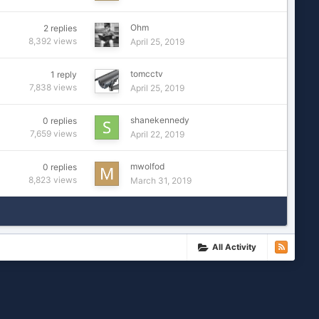
Ohm
2
replies
8,392
views
April 25, 2019
tomcctv
1
reply
7,838
views
April 25, 2019
shanekennedy
0
replies
7,659
views
April 22, 2019
mwolfod
0
replies
8,823
views
March 31, 2019
All Activity