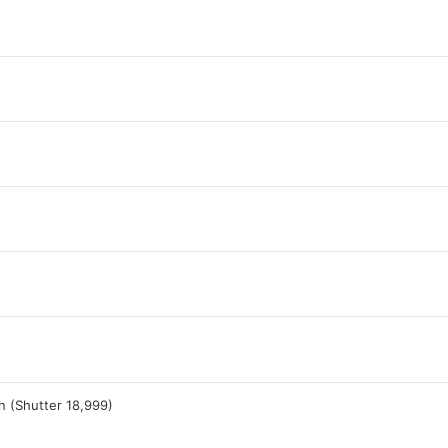
n (Shutter 18,999)