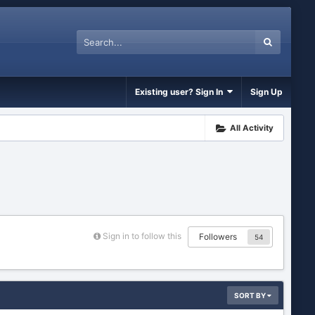
Existing user? Sign In
Sign Up
All Activity
Sign in to follow this
Followers
54
SORT BY