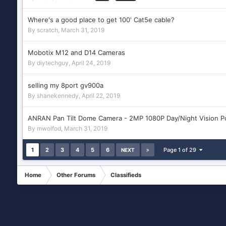
Where's a good place to get 100' Cat5e cable?
By
scratch
,
March 31, 2019
Mobotix M12 and D14 Cameras
By
diytechguy
,
April 24, 2019
selling my 8port gv900a
By
shanekennedy
,
April 22, 2019
ANRAN Pan Tilt Dome Camera - 2MP 1080P Day/Night Vision P
By
mwolfod
,
March 31, 2019
1
2
3
4
5
6
Page 1 of 29
NEXT
Home
Other Forums
Classifieds