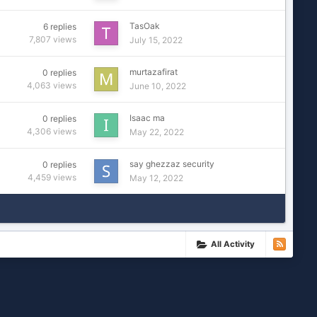
TasOak
6
replies
7,807
views
July 15, 2022
murtazafirat
0
replies
4,063
views
June 10, 2022
Isaac ma
0
replies
4,306
views
May 22, 2022
say ghezzaz security
0
replies
4,459
views
May 12, 2022
All Activity