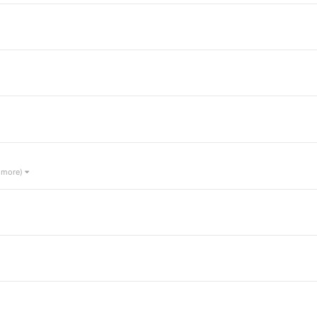
1 more)