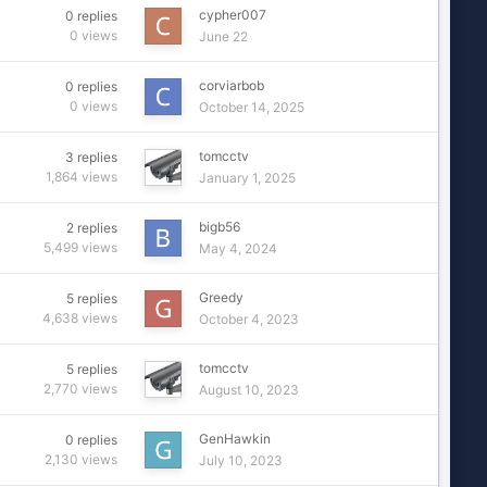
cypher007
0
replies
0
views
June 22
corviarbob
0
replies
0
views
October 14, 2025
tomcctv
3
replies
1,864
views
January 1, 2025
bigb56
2
replies
5,499
views
May 4, 2024
Greedy
5
replies
4,638
views
October 4, 2023
tomcctv
5
replies
2,770
views
August 10, 2023
GenHawkin
0
replies
2,130
views
July 10, 2023