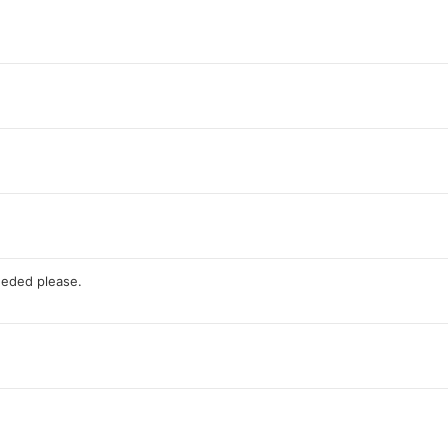
eded please.