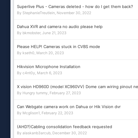
Superlive Plus - Cameras deleted - how do I get them back?
By
StephanieTreutlein
,
November 30, 2022
Dahua XVR and camera no audio please help
By
bkmobster
,
June 21, 2023
Please HELP! Cameras stuck in CVBS mode
By
kseth0
,
March 20, 2023
Hikvision Microphone Installation
By
c4nt0y
,
March 6, 2023
X vision HD960D (model XC960VV) Dome cam wiring pinout ne
By
Hungry tummy
,
February 27, 2023
Can Webgate camera work on Dahua or Hik Vision dvr
By
Mcglison1
,
February 22, 2023
(AHD?)Cabling consolidation feedback requested
By
alaskanb3arcub
,
December 30, 2022