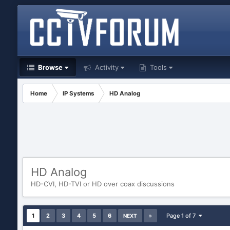
Browse
Activity
Tools
Home
IP Systems
HD Analog
HD Analog
HD-CVI, HD-TVI or HD over coax discussions
1
2
3
4
5
6
Page 1 of 7
NEXT