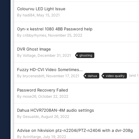
Colourvu LED Light Issue
By
hadi84
,
May 15, 2021
Oyn-x kestrel 1080 4BB Password help
By
cribbyrhymes
,
November 25, 2022
DVR Ghost Image
By
Voltage
,
December 31, 2021
ghosting
Fuzzy HD-CVI Video Sometimes...
(and 
By
brycenesbitt
,
November 17, 2021
dahua
video quality
Password Recovery Failed
By
mose26
,
October 22, 2022
Dahua HCVR7208AN-4M audio settings
By
Gesualdo
,
August 26, 2022
Advise on hikvision ptz-n2204i/PTZ-n2404i with a dvr-208g
By
Avinitlarge
,
July 19, 2022