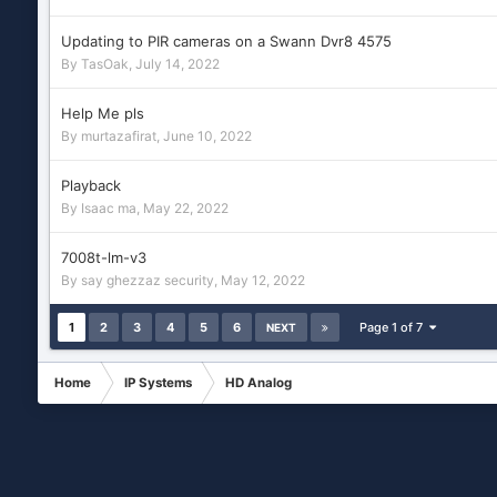
Updating to PIR cameras on a Swann Dvr8 4575
By
TasOak
,
July 14, 2022
Help Me pls
By
murtazafirat
,
June 10, 2022
Playback
By
Isaac ma
,
May 22, 2022
7008t-lm-v3
By
say ghezzaz security
,
May 12, 2022
1
2
3
4
5
6
Page 1 of 7
NEXT
Home
IP Systems
HD Analog