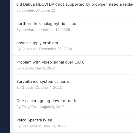
old Dahua HDCVI DVR not supported by browser. need a repl
By
cypher007
,
June 22
northern hd-analog hybrid issue
By
corviarbob
,
October 14, 2025
power supply problem
By
Gesualdo
,
December 26, 2024
Problem with video signal over CAT6
By
bigb56
,
May 2, 2024
Surveillance system cameras
By
Greedy
,
October 1, 2023
One camera going down or dark
By
Tally1001
,
August 9, 2023
Pelco Spectra IV se
By
GenHawkin
,
July 10, 2023