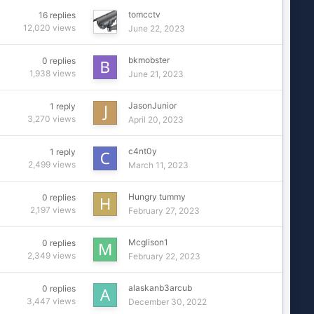
tomcctv
16
replies
12,020
views
June 22, 2023
bkmobster
0
replies
1,938
views
June 21, 2023
JasonJunior
1
reply
3,270
views
April 20, 2023
c4nt0y
1
reply
2,499
views
March 11, 2023
Hungry tummy
0
replies
2,197
views
February 27, 2023
Mcglison1
0
replies
2,349
views
February 22, 2023
alaskanb3arcub
0
replies
3,447
views
December 30, 2022