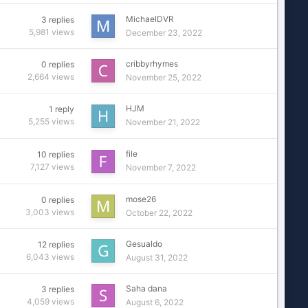
MichaelDVR
3
replies
5,981
views
December 23, 2022
cribbyrhymes
0
replies
2,664
views
November 25, 2022
HJM
1
reply
5,255
views
November 21, 2022
file
10
replies
7,127
views
November 7, 2022
mose26
0
replies
3,003
views
October 22, 2022
Gesualdo
12
replies
6,043
views
August 31, 2022
Saha dana
3
replies
4,059
views
August 6, 2022