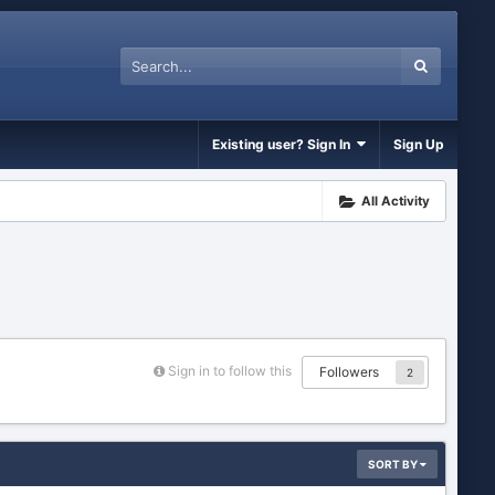
Existing user? Sign In
Sign Up
All Activity
Sign in to follow this
Followers
2
SORT BY