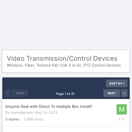
Video Transmission/Control Devices
Wireless, Fiber, Twisted Pair (Cat 5 or 6), PTZ Control Devices
SORT BY
PREV
NEXT
Page 1 of 41
Anyone Deal with Direct Tv multiple Box install?
By
markebenson
,
May 14, 2024
May
0
replies
3,999
views
14,
2024