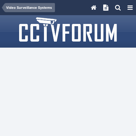
Video Surveillance Systems