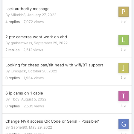
2023
Lack authority message
By
Mikebh8
,
January 27, 2022
Decembe
4
replies
7,072
views
19,
2022
2 ptz cameras wont work on ahd
By
grahamwass
,
September 29, 2022
Novembe
2
replies
2,512
views
22,
2022
Looking for cheap pan/tilt head with wifi/BT support
By
jumpjack
,
October 20, 2022
October
0
replies
1,934
views
20,
2022
6 ip cams on 1 cable
By
Tboy
,
August 5, 2022
August
0
replies
2,535
views
5,
2022
Change NVR access QR Code or Serial - Possible?
By
Gabriel90
,
May 29, 2022
May