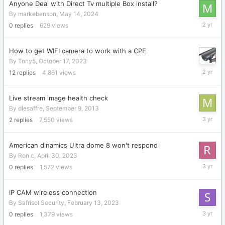
Anyone Deal with Direct Tv multiple Box install?
By
markebenson
,
May 14, 2024
May
0
replies
629
views
14,
2024
How to get WIFI camera to work with a CPE
By
Tony5
,
October 17, 2023
October
12
replies
4,861
views
20,
2023
Live stream image health check
By
dlesaffre
,
September 9, 2013
June
2
replies
7,550
views
14,
2023
American dinamics Ultra dome 8 won't respond
By
Ron c
,
April 30, 2023
April
0
replies
1,572
views
30,
2023
IP CAM wireless connection
By
Safrisol Security
,
February 13, 2023
February
0
replies
1,379
views
13,