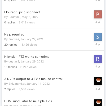
0
replies
3,695
views
29,
2022
Floureon ipc disconnect
By
Paddy89
,
May 2, 2022
May
0
replies
3,012
views
2,
2022
Help required
By
Frank47
,
January 27, 2021
April
20
replies
11,426
views
26,
2022
Hikvision PTZ works sometime
By
guytas2
,
January 29, 2022
April
18
replies
11,217
views
22,
2022
3 NVRs output to 3 TV's mouse control
By
Shivaramkar
,
January 14, 2022
January
2
replies
3,588
views
15,
2022
HDMI modulator to multiple TV's
By
MillerP
,
January 6, 2022