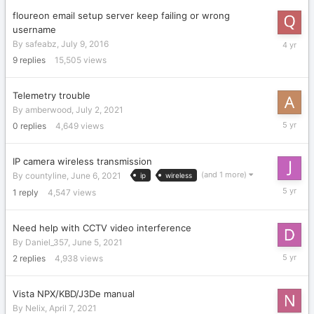
floureon email setup server keep failing or wrong
username
Septemb
By
safeabz
,
July 9, 2016
9,
9
replies
15,505
views
2021
Telemetry trouble
By
amberwood
,
July 2, 2021
July
0
replies
4,649
views
2,
2021
IP camera wireless transmission
(and 1 more)
By
countyline
,
June 6, 2021
ip
wireless
June
1
reply
4,547
views
23,
2021
Need help with CCTV video interference
By
Daniel_357
,
June 5, 2021
June
2
replies
4,938
views
7,
2021
Vista NPX/KBD/J3De manual
By
Nelix
,
April 7, 2021