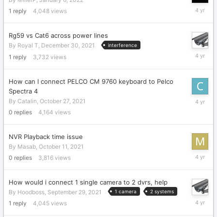
January
1
reply
4,048
views
10,
2022
Rg59 vs Cat6 across power lines
By
Royal T
,
December 30, 2021
interference
Decembe
1
reply
3,732
views
30,
2021
How can I connect PELCO CM 9760 keyboard to Pelco
Spectra 4
October
By
Catalin
,
October 27, 2021
27,
0
replies
4,164
views
2021
NVR Playback time issue
By
Masab
,
October 11, 2021
October
0
replies
3,816
views
11,
2021
How would i connect 1 single camera to 2 dvrs, help
By
Hoodboss
,
September 29, 2021
1 camera
2 systems
Septemb
1
reply
4,045
views
29,
2021