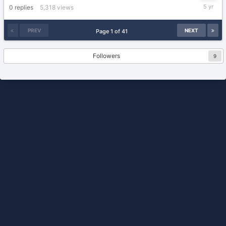
April
0
replies
5,318
views
7,
2021
PREV
NEXT
Page 1 of 41
Followers
9