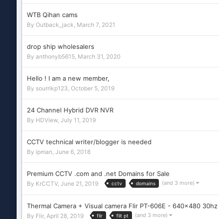
WTB Qihan cams
By
Outback_jack
,
March 7, 2021
drop ship wholesalers
By
anthonyb5615
,
March 31, 2020
Hello ! I am a new member,
By
sourrikp123
,
October 5, 2019
24 Channel Hybrid DVR NVR
By
HDView
,
July 11, 2019
CCTV technical writer/blogger is needed
By
ipman
,
June 6, 2018
Premium CCTV .com and .net Domains for Sale
(and 3 more)
By
KrCCTV
,
June 21, 2019
cctv
domains
Thermal Camera + Visual camera Flir PT-606E - 640x480 30h
(and 3 more)
By
Flir
,
April 28, 2019
flir
flit pt