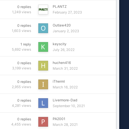
PLANTZ
0
replies
1,249
views
February 27, 2023
Outlaw420
0
replies
1,603
views
January 2, 2023
keyscity
1
reply
5,692
views
July 26, 2022
huchen416
0
replies
3,199
views
March 31, 2022
iTherml
0
replies
2,955
views
March 16, 2022
Livermore-Dad
0
replies
4,281
views
September 10, 2021
PA2001
0
replies
4,455
views
March 28, 2021