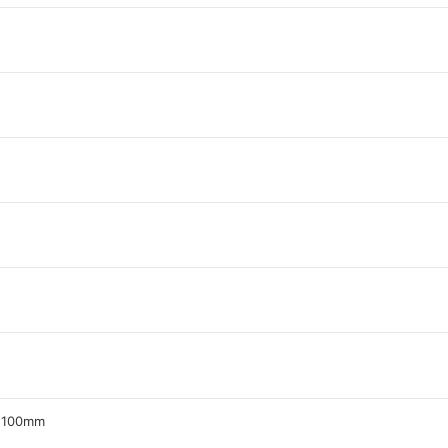
z 100mm