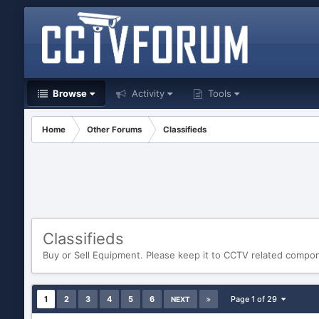
Browse
Activity
Tools
Home
Other Forums
Classifieds
Classifieds
Buy or Sell Equipment. Please keep it to CCTV related compo
1
2
3
4
5
6
Page 1 of 29
NEXT