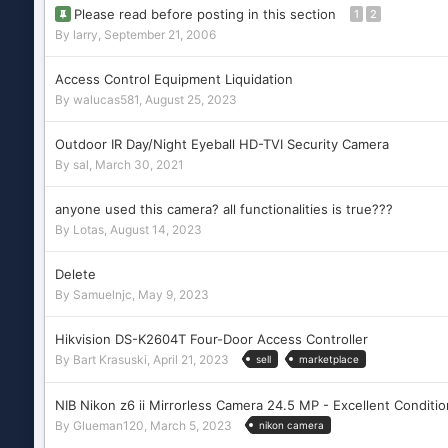
Please read before posting in this section
1
2
By
larry
,
September 21, 2006
Access Control Equipment Liquidation
By
walucas581
,
August 25, 2023
Outdoor IR Day/Night Eyeball HD-TVI Security Camera
By
sal
,
March 30, 2021
anyone used this camera? all functionalities is true???
By
Lotas
,
August 14, 2023
Delete
By
Samuelnjc
,
May 9, 2023
Hikvision DS-K2604T Four-Door Access Controller
By
Bart Krasuski
,
April 21, 2023
sell
marketplace
NIB Nikon z6 ii Mirrorless Camera 24.5 MP - Excellent Conditio
By
Glueman120
,
March 5, 2023
nikon camera