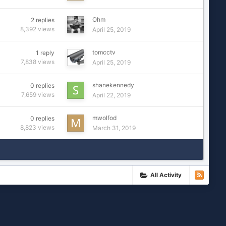
Ohm
2
replies
8,392
views
April 25, 2019
tomcctv
1
reply
7,838
views
April 25, 2019
shanekennedy
0
replies
7,659
views
April 22, 2019
mwolfod
0
replies
8,823
views
March 31, 2019
All Activity