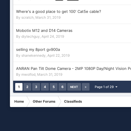
Where's a good place to get 100' Cat5e cable?
By
scratch
,
March 31, 2019
Mobotix M12 and D14 Cameras
By
diytechguy
,
April 24, 2019
selling my 8port gv900a
By
shanekennedy
,
April 22, 2019
ANRAN Pan Tilt Dome Camera - 2MP 1080P Day/Night Vision P
By
mwolfod
,
March 31, 2019
1
2
3
4
5
6
Page 1 of 29
NEXT
Home
Other Forums
Classifieds