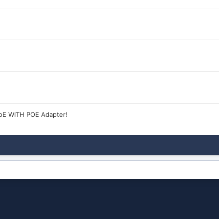
oE WITH POE Adapter!