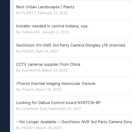
Best Urban Landscapes | Plantz
By
PLANTZ
,
February 27, 2023
Installer needed in central indiana, usa.
By
Outlaw420
,
January 2, 2023
GeoVision GV-VMS 3rd Party Camera Dongles x16 channels
By
PA2001
,
April 14, 2021
CCTV cameras supplier from China
By
huchen416
,
March 31, 2022
iTherml thermal imaging monocular Owlook
By
iTherml
,
March 16, 2022
Looking for Dahua Control board NVR7218-8P
By
Livermore-Dad
,
September 10, 2021
--No Longer Available---GeoVision NVR 3rd Party Camera Don
By
PA2001
,
March 28, 2021