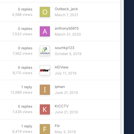
Outback_jack
0
replies
4,588
views
March 7, 2021
anthonyb5615
0
replies
7,532
views
March 31, 2020
sourrikp123
0
replies
7,562
views
October 5, 2019
HDView
0
replies
8,170
views
July 11, 2019
ipman
1
reply
12,689
views
June 21, 2019
KrCCTV
0
replies
7,426
views
June 21, 2019
Flir
1
reply
8,419
views
May 3, 2019