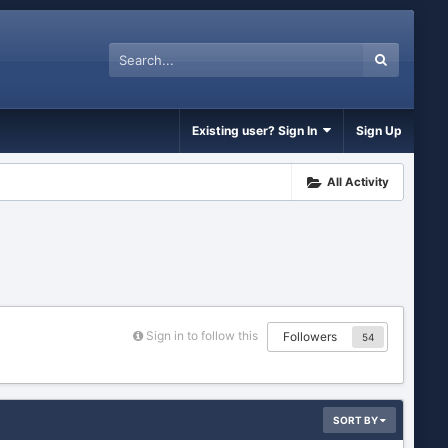
Existing user? Sign In
Sign Up
All Activity
Sign in to follow this
Followers
54
SORT BY