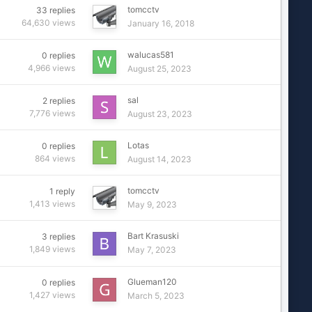
tomcctv
33
replies
64,630
views
January 16, 2018
walucas581
0
replies
4,966
views
August 25, 2023
sal
2
replies
7,776
views
August 23, 2023
Lotas
0
replies
864
views
August 14, 2023
tomcctv
1
reply
1,413
views
May 9, 2023
Bart Krasuski
3
replies
1,849
views
May 7, 2023
Glueman120
0
replies
1,427
views
March 5, 2023