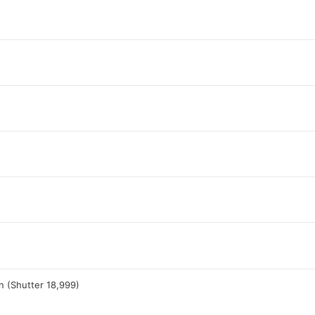
n (Shutter 18,999)