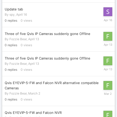
Update tab
By
spy
,
April 16
April
0
replies
0
views
16
Three of five Qvis IP Cameras suddenly gone Offline
By
Fozzie Bear
,
April 13
April
0
replies
0
views
13
Three of five Qvis IP Cameras suddenly gone Offline
By
Fozzie Bear
,
April 13
April
0
replies
0
views
13
Qvis EYEVIP-5-FW and Falcon NVR alternative compatible
Cameras
March
By
Fozzie Bear
,
March 2
2
0
replies
0
views
Qvis EYEVIP-5-FW and Falcon NVR