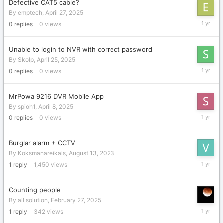
Defective CAT5 cable?
By
emptech
,
April 27, 2025
April
0
replies
0
views
27,
2025
Unable to login to NVR with correct password
By
Skolp
,
April 25, 2025
April
0
replies
0
views
25,
2025
MrPowa 9216 DVR Mobile App
By
spioh1
,
April 8, 2025
April
0
replies
0
views
8,
2025
Burglar alarm + CCTV
By
Koksmanareikals
,
August 13, 2023
March
1
reply
1,450
views
1,
2025
Counting people
By
all solution
,
February 27, 2025
February
1
reply
342
views
27,