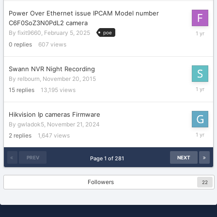
2025
Power Over Ethernet issue IPCAM Model number
C6F0SoZ3N0PdL2 camera
February
By
fixit9660
,
February 5, 2025
poe
5,
0
replies
607
views
2025
Swann NVR Night Recording
By
relbourn
,
November 20, 2015
Decembe
15
replies
13,195
views
17,
2024
Hikvision Ip cameras Firmware
By
gwladok5
,
November 21, 2024
Novembe
2
replies
1,647
views
23,
2024
PREV
NEXT
Page 1 of 281
Followers
22