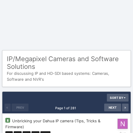
IP/Megapixel Cameras and Software
Solutions
For discussing IP and HD-SDI based systems: Cameras,
Software and NVR's
SORT BY
PREV
NEXT
Page 1 of 281
Unbricking your Dahua IP camera (Tips, Tricks &
Firmware)
February