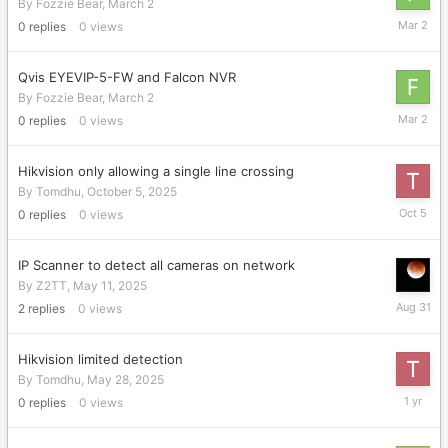
By
Fozzie Bear
,
March 2
March
0
replies
0
views
2
Qvis EYEVIP-5-FW and Falcon NVR
By
Fozzie Bear
,
March 2
March
0
replies
0
views
2
Hikvision only allowing a single line crossing
By
Tomdhu
,
October 5, 2025
October
0
replies
0
views
5,
2025
IP Scanner to detect all cameras on network
By
Z2TT
,
May 11, 2025
August
2
replies
0
views
31,
2025
Hikvision limited detection
By
Tomdhu
,
May 28, 2025
May
0
replies
0
views
28,
2025