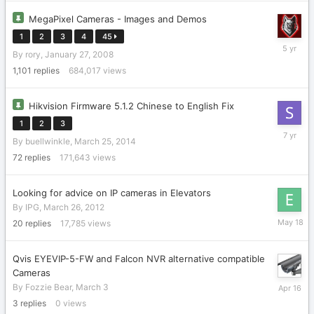
MegaPixel Cameras - Images and Demos
1
2
3
4
45
January
By
rory
,
January 27, 2008
29,
2021
1,101
replies
684,017
views
Hikvision Firmware 5.1.2 Chinese to English Fix
1
2
3
Septemb
By
buellwinkle
,
March 25, 2014
3,
2018
72
replies
171,643
views
Looking for advice on IP cameras in Elevators
By
IPG
,
March 26, 2012
May
20
replies
17,785
views
18
Qvis EYEVIP-5-FW and Falcon NVR alternative compatible
Cameras
April
By
Fozzie Bear
,
March 3
16
3
replies
0
views