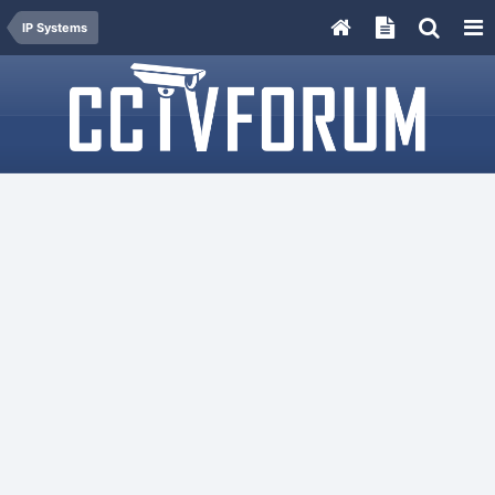
IP Systems