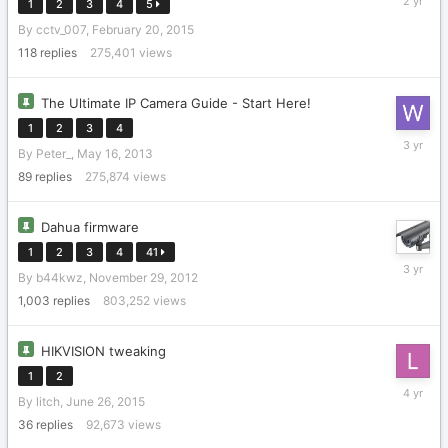
1
2
3
4
5
22,
By
cctv_007
,
February 20, 2015
2024
118
replies
275,401
views
The Ultimate IP Camera Guide - Start Here!
1
2
3
4
January
By
Peter_
,
May 16, 2013
22,
2023
89
replies
275,874
views
Dahua firmware
1
2
3
4
41
October
By
b44kwz
,
November 29, 2012
1,
2022
1,003
replies
803,252
views
HIKVISION tweaking
1
2
February
By
litch
,
June 26, 2015
18,
2022
36
replies
92,673
views