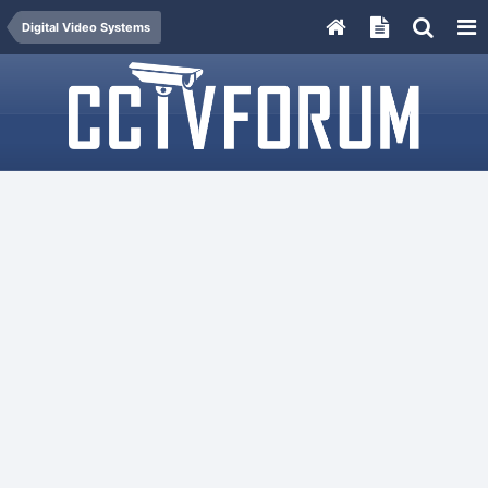
Digital Video Systems