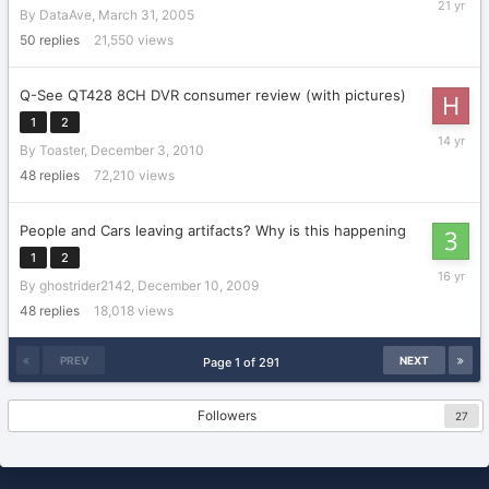
By
DataAve
,
March 31, 2005
9,
2005
50
replies
21,550
views
Q-See QT428 8CH DVR consumer review (with pictures)
1
2
January
By
Toaster
,
December 3, 2010
26,
2012
48
replies
72,210
views
People and Cars leaving artifacts? Why is this happening
1
2
January
By
ghostrider2142
,
December 10, 2009
12,
2010
48
replies
18,018
views
PREV
NEXT
Page 1 of 291
Followers
27