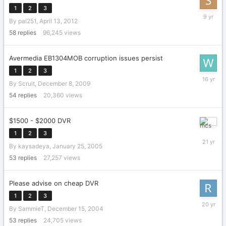
1
2
3
January
By
pal251
,
April 13, 2012
6,
2017
58
replies
96,245
views
Avermedia EB1304MOB corruption issues persist
1
2
3
February
By
Scruit
,
December 8, 2009
9,
2010
54
replies
20,360
views
$1500 - $2000 DVR
March
1
2
3
13,
By
kaysadeya
,
January 25, 2005
2005
53
replies
27,257
views
Please advise on cheap DVR
1
2
3
October
By
SammieT
,
December 15, 2004
3,
2005
53
replies
24,705
views