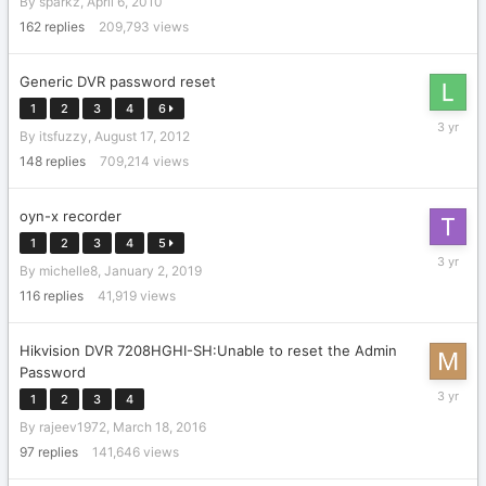
By
sparkz
,
April 6, 2010
20,
2017
162
replies
209,793
views
Generic DVR password reset
1
2
3
4
6
Septemb
By
itsfuzzy
,
August 17, 2012
22,
2022
148
replies
709,214
views
oyn-x recorder
1
2
3
4
5
February
By
michelle8
,
January 2, 2019
17,
2023
116
replies
41,919
views
Hikvision DVR 7208HGHI-SH:Unable to reset the Admin
Password
June
1
2
3
4
6,
By
rajeev1972
,
March 18, 2016
2023
97
replies
141,646
views