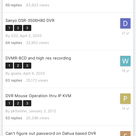
2023
69
replies
43,932
views
Sanyo DSR-3506H80 DVR
1
2
3
April
By
G22
,
April 3, 2005
27,
2005
64
replies
22,953
views
DVMR-8CD and high res recording
1
2
3
February
By
goalie
,
April 4, 2005
26,
2007
63
replies
25,172
views
DVR Mouse Operation thru IP KVM
1
2
3
May
By
pkfonline
,
January 3, 2012
28,
2012
63
replies
20,396
views
Can't figure out password on Dahua based DVR