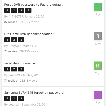
Reset DVR password to Factory default
1
2
3
4
February
By
ff17195757
,
January 26, 2014
16,
2022
87
replies
745,617
views
DIY Home DVR Recommendation?
1
2
3
Decembe
By
CottyGee
,
March 5, 2008
24,
2008
74
replies
38,456
views
serial debug console
1
2
3
May
By
ryn0909
,
March 2, 2015
23,
2015
71
replies
28,113
views
Samsung SVR-1645 forgotten password
1
2
3
July
By
peterpan
,
September 22, 2014
29,