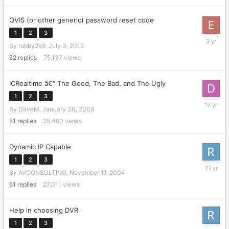
QVIS (or other generic) password reset code
1
2
3
Decembe
By
robby2k9
,
July 3, 2015
7,
2022
52
replies
75,137
views
ICRealtime â€“ The Good, The Bad, and The Ugly
1
2
3
March
By
DaveM
,
January 30, 2009
24,
2009
51
replies
25,490
views
Dynamic IP Capable
1
2
3
Novembe
By
AVCONSULTING
,
November 11, 2004
26,
2004
51
replies
27,011
views
Help in choosing DVR
1
2
3
April