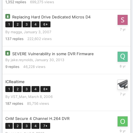
2023
1,352
replies
699,275
views
Replacing Hard Drive Dedicated Micros D4
1
2
3
4
6
Novembe
By
magga
,
January 3, 2007
20,
2018
137
replies
222,602
views
SEVERE Vulnerability in some DVR Firmware
By
jake.reynolds
,
January 30, 2013
June
9
replies
46,228
views
30,
2018
ICRealtime
1
2
3
4
8
February
By
VST_Man
,
March 8, 2006
7,
2019
187
replies
85,756
views
CnM Secure 4 Channel H.264 DVR
1
2
3
4
7
February