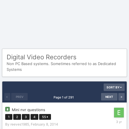
Digital Video Recorders
Non PC Based systems. Sometimes referred to as Dedicated
Systems
SORT BY
PREV
NEXT
Page 1 of 291
Mini nvr questions
1
2
3
4
55
January
By
reeves1985
,
February 8, 2014
28,