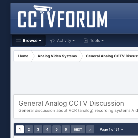
Browse
Activity
Tools
Home
Analog Video Systems
General Analog CCTV Discus
General Analog CCTV Discussion
General discussion about VCR (analog) recording systems.Vid
1
2
3
4
5
6
Page 1 of 31
NEXT