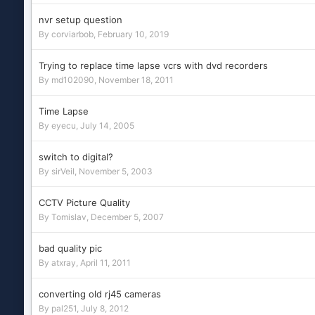
nvr setup question
By
corviarbob
,
February 10, 2019
Trying to replace time lapse vcrs with dvd recorders
By
md102090
,
November 18, 2011
Time Lapse
By
eyecu
,
July 14, 2005
switch to digital?
By
sirVeil
,
November 5, 2003
CCTV Picture Quality
By
Tomislav
,
December 5, 2007
bad quality pic
By
atxray
,
April 11, 2011
converting old rj45 cameras
By
pal251
,
July 8, 2012