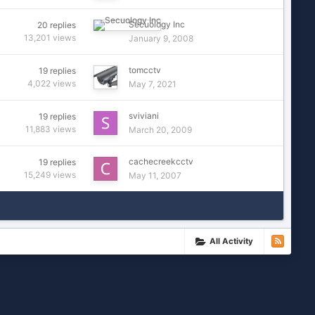
Secuology Inc
20
replies
13,201
views
January 9, 2008
tomcctv
19
replies
4,022
views
May 7, 2021
sviviani
19
replies
11,883
views
March 20, 2009
cachecreekcctv
19
replies
15,249
views
May 11, 2007
All Activity