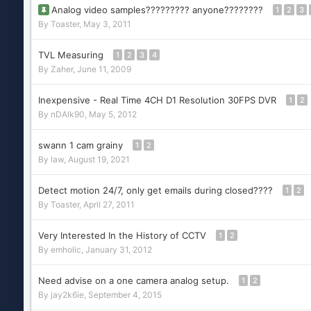
Analog video samples????????? anyone????????
1
2
3
By
Toaster
,
May 3, 2011
TVL Measuring
1
2
3
4
By
Zaher
,
June 11, 2009
Inexpensive - Real Time 4CH D1 Resolution 30FPS DVR
1
2
By
nDAlk90
,
May 5, 2012
swann 1 cam grainy
1
2
By
law
,
August 19, 2021
Detect motion 24/7, only get emails during closed????
1
2
By
Toaster
,
April 27, 2011
Very Interested In the History of CCTV
1
2
By
emholic
,
January 31, 2012
Need advise on a one camera analog setup.
1
2
By
jay2k6ie
,
September 4, 2015