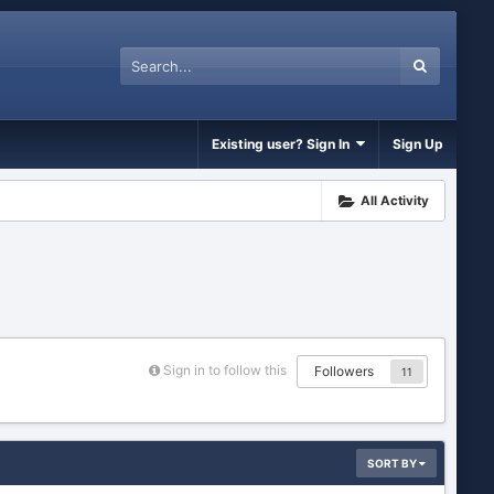
Existing user? Sign In
Sign Up
All Activity
Sign in to follow this
Followers
11
SORT BY