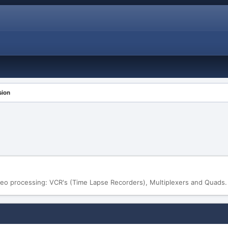
sion
eo processing: VCR's (Time Lapse Recorders), Multiplexers and Quads.