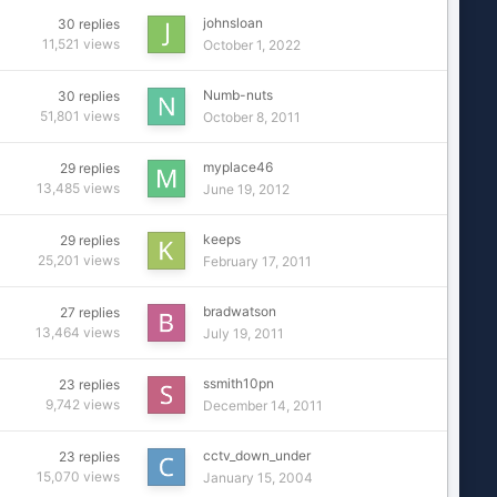
johnsloan
30
replies
11,521
views
October 1, 2022
Numb-nuts
30
replies
51,801
views
October 8, 2011
myplace46
29
replies
13,485
views
June 19, 2012
keeps
29
replies
25,201
views
February 17, 2011
bradwatson
27
replies
13,464
views
July 19, 2011
ssmith10pn
23
replies
9,742
views
December 14, 2011
cctv_down_under
23
replies
15,070
views
January 15, 2004