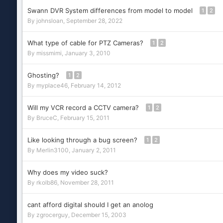
Swann DVR System differences from model to model
1
2
By
johnsloan
,
September 28, 2022
What type of cable for PTZ Cameras?
1
2
By
missmimi
,
January 3, 2010
Ghosting?
1
2
By
myplace46
,
February 14, 2012
Will my VCR record a CCTV camera?
1
2
By
BruceC
,
February 15, 2011
Like looking through a bug screen?
1
2
By
Merlin3100
,
January 2, 2011
Why does my video suck?
By
rkolb86
,
November 28, 2011
cant afford digital should I get an anolog
By
zgrocerguy
,
December 15, 2003