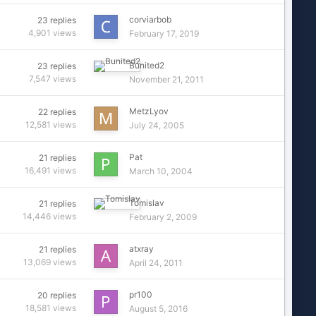
corviarbob
23
replies
4,901
views
February 17, 2019
Bunited2
23
replies
7,547
views
November 21, 2011
MetzLyov
22
replies
12,581
views
July 24, 2005
Pat
21
replies
16,491
views
March 10, 2004
Tomislav
21
replies
14,446
views
February 2, 2009
atxray
21
replies
13,069
views
April 24, 2011
pr100
20
replies
18,581
views
August 5, 2016