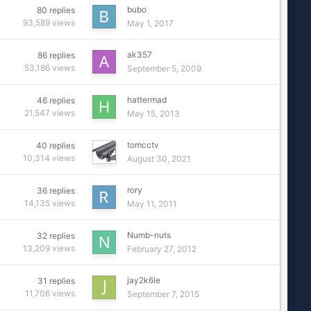
bubo
80
replies
93,589
views
May 1, 2017
ak357
86
replies
53,186
views
September 5, 2009
hattermad
46
replies
21,547
views
May 15, 2013
tomcctv
40
replies
10,314
views
August 30, 2021
rory
36
replies
14,135
views
May 11, 2011
Numb-nuts
32
replies
13,209
views
February 27, 2012
jay2k6ie
31
replies
11,706
views
September 7, 2015