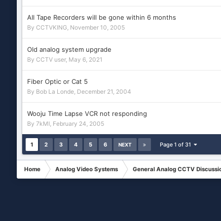
All Tape Recorders will be gone within 6 months
By
CCTVKING
,
November 10, 2005
Old analog system upgrade
By
CCTV user
,
May 6, 2021
Fiber Optic or Cat 5
By
Bob La Londe
,
December 21, 2004
Wooju Time Lapse VCR not responding
By
7kMI
,
February 24, 2005
1
2
3
4
5
6
Page 1 of 31
NEXT
Home
Analog Video Systems
General Analog CCTV Discussi