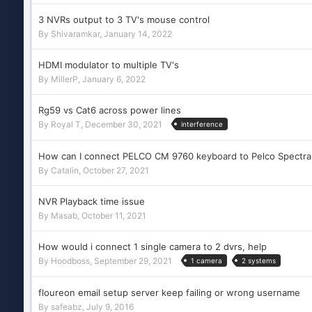
3 NVRs output to 3 TV's mouse control
By
Shivaramkar
,
January 14, 2022
HDMI modulator to multiple TV's
By
MillerP
,
January 6, 2022
Rg59 vs Cat6 across power lines
By
Royal T
,
December 30, 2021
interference
How can I connect PELCO CM 9760 keyboard to Pelco Spectra
By
Catalin
,
October 27, 2021
NVR Playback time issue
By
Masab
,
October 11, 2021
How would i connect 1 single camera to 2 dvrs, help
By
Hoodboss
,
September 29, 2021
1 camera
2 systems
floureon email setup server keep failing or wrong username
By
safeabz
,
July 9, 2016