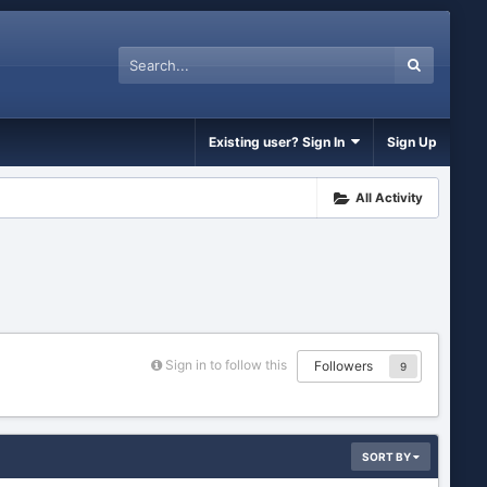
Existing user? Sign In
Sign Up
All Activity
Sign in to follow this
Followers
9
SORT BY