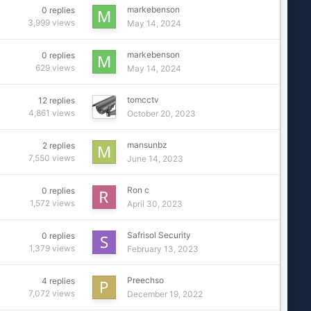
markebenson
0
replies
3,999
views
May 14, 2024
markebenson
0
replies
629
views
May 14, 2024
tomcctv
12
replies
4,861
views
October 20, 2023
mansunbz
2
replies
7,550
views
June 14, 2023
Ron c
0
replies
1,572
views
April 30, 2023
Safrisol Security
0
replies
1,379
views
February 13, 2023
Preechso
4
replies
7,072
views
December 19, 2022