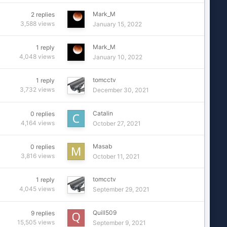
Mark_M
2
replies
3,588
views
January 15, 2022
Mark_M
1
reply
4,048
views
January 10, 2022
tomcctv
1
reply
3,732
views
December 30, 2021
Catalin
0
replies
4,164
views
October 27, 2021
Masab
0
replies
3,816
views
October 11, 2021
tomcctv
1
reply
4,045
views
September 29, 2021
Quill509
9
replies
15,505
views
September 9, 2021