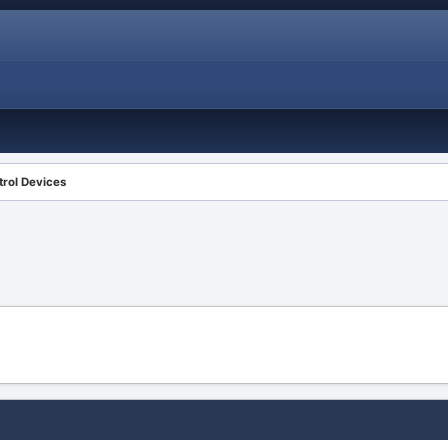
rol Devices