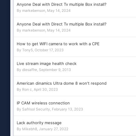
Anyone Deal with Direct Tv multiple Box install?
By
markebenson
,
May 14, 2024
Anyone Deal with Direct Tv multiple Box install?
By
markebenson
,
May 14, 2024
How to get WIFI camera to work with a CPE
By
Tony5
,
October 17, 2023
Live stream image health check
By
dlesaffre
,
September 9, 2013
American dinamics Ultra dome 8 won't respond
By
Ron c
,
April 30, 2023
IP CAM wireless connection
By
Safrisol Security
,
February 13, 2023
Lack authority message
By
Mikebh8
,
January 27, 2022