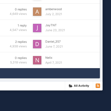
amberwood
0
replies
4,649
views
July 2, 2021
JayTNT
1
reply
4,547
views
June 23, 2021
Daniel_357
2
replies
4,938
views
June 7, 2021
Nelix
0
replies
5,318
views
April 7, 2021
All Activity