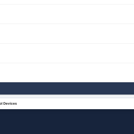
ol Devices