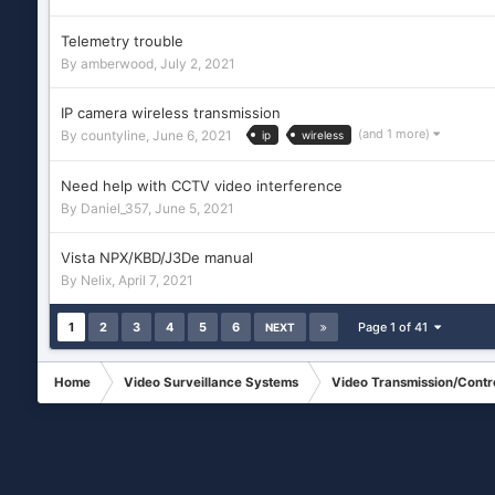
Telemetry trouble
By
amberwood
,
July 2, 2021
IP camera wireless transmission
(and 1 more)
By
countyline
,
June 6, 2021
ip
wireless
Need help with CCTV video interference
By
Daniel_357
,
June 5, 2021
Vista NPX/KBD/J3De manual
By
Nelix
,
April 7, 2021
1
2
3
4
5
6
Page 1 of 41
NEXT
Home
Video Surveillance Systems
Video Transmission/Contr