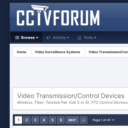
Browse
Activity
Tools
Home
Video Surveillance Systems
Video Transmission/Cont
Video Transmission/Control Devices
Wireless, Fiber, Twisted Pair (Cat 5 or 6), PTZ Control Devices
1
2
3
4
5
6
Page 1 of 41
NEXT