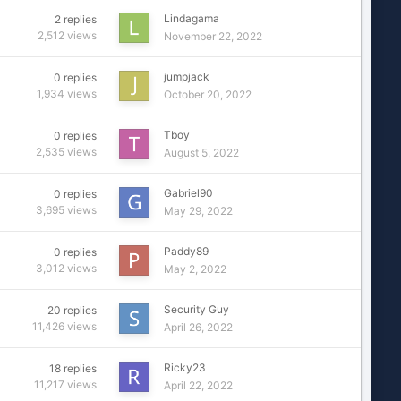
Lindagama
2
replies
2,512
views
November 22, 2022
jumpjack
0
replies
1,934
views
October 20, 2022
Tboy
0
replies
2,535
views
August 5, 2022
Gabriel90
0
replies
3,695
views
May 29, 2022
Paddy89
0
replies
3,012
views
May 2, 2022
Security Guy
20
replies
11,426
views
April 26, 2022
Ricky23
18
replies
11,217
views
April 22, 2022