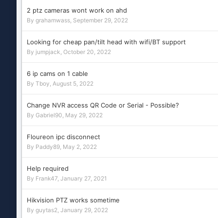
2 ptz cameras wont work on ahd
By
grahamwass
,
September 29, 2022
Looking for cheap pan/tilt head with wifi/BT support
By
jumpjack
,
October 20, 2022
6 ip cams on 1 cable
By
Tboy
,
August 5, 2022
Change NVR access QR Code or Serial - Possible?
By
Gabriel90
,
May 29, 2022
Floureon ipc disconnect
By
Paddy89
,
May 2, 2022
Help required
By
Frank47
,
January 27, 2021
Hikvision PTZ works sometime
By
guytas2
,
January 29, 2022