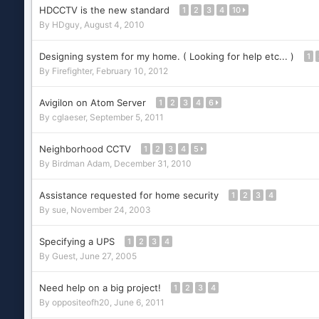
HDCCTV is the new standard
1
2
3
4
10
By
HDguy
,
August 4, 2010
Designing system for my home. ( Looking for help etc... )
1
By
Firefighter
,
February 10, 2012
Avigilon on Atom Server
1
2
3
4
6
By
cglaeser
,
September 5, 2011
Neighborhood CCTV
1
2
3
4
5
By
Birdman Adam
,
December 31, 2010
Assistance requested for home security
1
2
3
4
By
sue
,
November 24, 2003
Specifying a UPS
1
2
3
4
By Guest,
June 27, 2005
Need help on a big project!
1
2
3
4
By
oppositeofh20
,
June 6, 2011