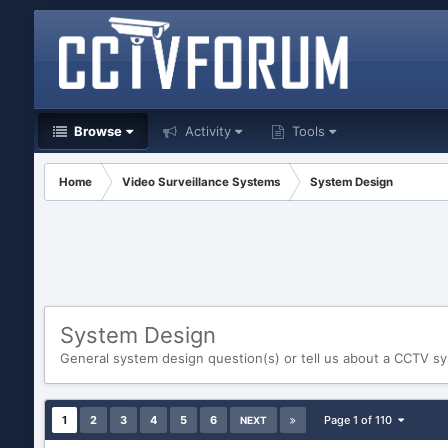
Browse
Activity
Tools
Home
Video Surveillance Systems
System Design
System Design
General system design question(s) or tell us about a CCTV 
1
2
3
4
5
6
Page 1 of 110
NEXT