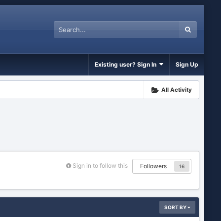
Existing user? Sign In
Sign Up
All Activity
Sign in to follow this
Followers
16
SORT BY