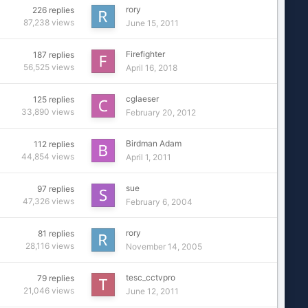
rory
226
replies
87,238
views
June 15, 2011
Firefighter
187
replies
56,525
views
April 16, 2018
cglaeser
125
replies
33,890
views
February 20, 2012
Birdman Adam
112
replies
44,854
views
April 1, 2011
sue
97
replies
47,326
views
February 6, 2004
rory
81
replies
28,116
views
November 14, 2005
tesc_cctvpro
79
replies
21,046
views
June 12, 2011