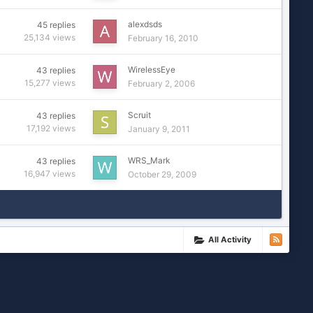
alexdsds
45
replies
25,134
views
February 16, 2010
WirelessEye
43
replies
15,277
views
February 2, 2006
Scruit
43
replies
17,192
views
January 9, 2011
WRS_Mark
43
replies
16,947
views
October 29, 2009
All Activity