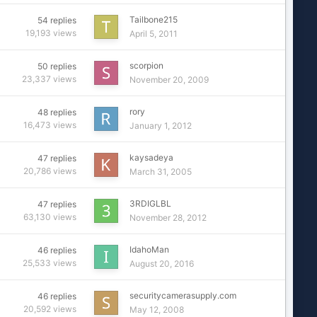
Tailbone215
54
replies
19,193
views
April 5, 2011
scorpion
50
replies
23,337
views
November 20, 2009
rory
48
replies
16,473
views
January 1, 2012
kaysadeya
47
replies
20,786
views
March 31, 2005
3RDIGLBL
47
replies
63,130
views
November 28, 2012
IdahoMan
46
replies
25,533
views
August 20, 2016
securitycamerasupply.com
46
replies
20,592
views
May 12, 2008