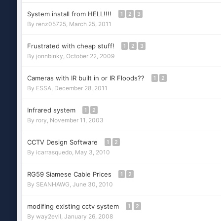
System install from HELL!!!!
1
2
3
By
renz05725
,
March 25, 2011
Frustrated with cheap stuff!
1
2
3
By
jonnbinky
,
October 22, 2009
Cameras with IR built in or IR Floods??
1
2
By
ESSA
,
December 28, 2011
Infrared system
1
2
By
rory
,
November 11, 2003
CCTV Design Software
1
2
By
icarrasquedo
,
May 3, 2010
RG59 Siamese Cable Prices
1
2
By
SEANHAWG
,
June 30, 2010
modifing existing cctv system
1
2
By
way2evil
,
January 26, 2008