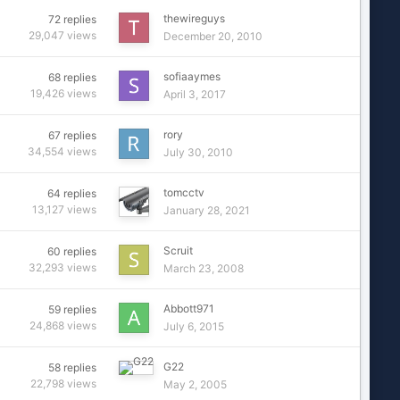
thewireguys
72
replies
29,047
views
December 20, 2010
sofiaaymes
68
replies
19,426
views
April 3, 2017
rory
67
replies
34,554
views
July 30, 2010
tomcctv
64
replies
13,127
views
January 28, 2021
Scruit
60
replies
32,293
views
March 23, 2008
Abbott971
59
replies
24,868
views
July 6, 2015
G22
58
replies
22,798
views
May 2, 2005