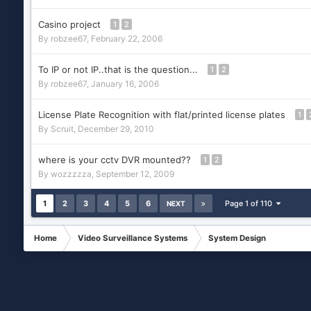
Casino project
1
2
By
robzee67
,
February 22, 2006
To IP or not IP..that is the question...
1
2
By
robzee67
,
January 16, 2006
License Plate Recognition with flat/printed license plates
1
By
Scruit
,
December 29, 2010
where is your cctv DVR mounted??
1
2
By
wozzzzza
,
September 12, 2009
1
2
3
4
5
6
Page 1 of 110
NEXT
Home
Video Surveillance Systems
System Design