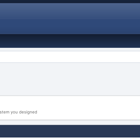
system you designed