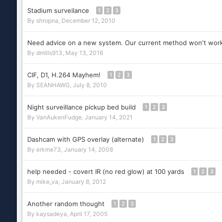
Stadium surveilance
1
2
3
By
shropna
,
December 12, 2010
Need advice on a new system. Our current method won't work
By
dmills913
,
May 13, 2016
CIF, D1, H.264 Mayhem!
1
2
3
By
SEANHAWG
,
July 8, 2010
Night surveillance pickup bed build
1
2
3
By
VanAukenFudge
,
January 14, 2021
Dashcam with GPS overlay (alternate)
1
2
3
By
erkme73
,
January 14, 2008
help needed - covert IR (no red glow) at 100 yards
1
2
3
By
mike_va
,
January 8, 2012
Another random thought
1
2
3
By
kaysadeya
,
April 17, 2005