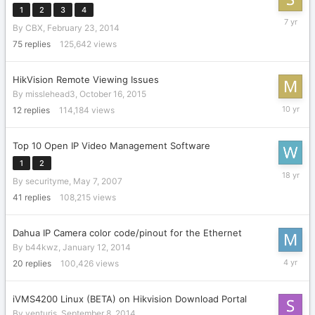
1
2
3
4
Septemb
By
CBX
,
February 23, 2014
6,
2018
75
replies
125,642
views
HikVision Remote Viewing Issues
By
misslehead3
,
October 16, 2015
Novembe
12
replies
114,184
views
20,
2015
Top 10 Open IP Video Management Software
1
2
May
By
securityme
,
May 7, 2007
15,
2008
41
replies
108,215
views
Dahua IP Camera color code/pinout for the Ethernet
By
b44kwz
,
January 12, 2014
Novembe
20
replies
100,426
views
11,
2021
iVMS4200 Linux (BETA) on Hikvision Download Portal
By
venturis
,
September 8, 2014