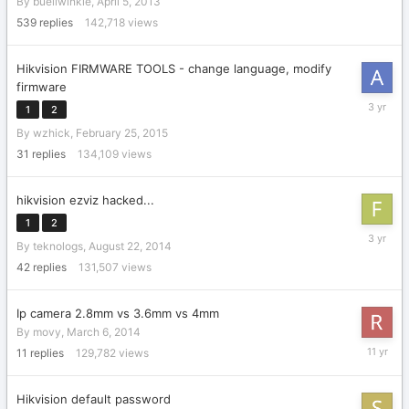
By
buellwinkle
,
April 5, 2013
27,
2015
539
replies
142,718
views
Hikvision FIRMWARE TOOLS - change language, modify
firmware
January
1
2
8,
By
wzhick
,
February 25, 2015
2023
31
replies
134,109
views
hikvision ezviz hacked...
1
2
February
By
teknologs
,
August 22, 2014
2,
2023
42
replies
131,507
views
Ip camera 2.8mm vs 3.6mm vs 4mm
By
movy
,
March 6, 2014
April
11
replies
129,782
views
10,
2015
Hikvision default password