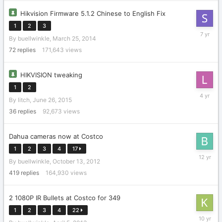
Hikvision Firmware 5.1.2 Chinese to English Fix
1
2
3
Septemb
By
buellwinkle
,
March 25, 2014
3,
2018
72
replies
171,643
views
HIKVISION tweaking
1
2
February
By
litch
,
June 26, 2015
18,
2022
36
replies
92,673
views
Dahua cameras now at Costco
1
2
3
4
17
Decembe
By
buellwinkle
,
October 13, 2012
11,
2013
419
replies
164,930
views
2 1080P IR Bullets at Costco for 349
1
2
3
4
22
Septemb