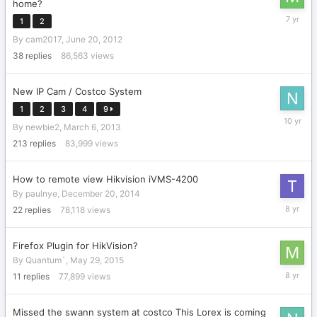
home?
August
1
2
15,
By
cam2017
,
June 20, 2012
2018
38
replies
86,563
views
New IP Cam / Costco System
1
2
3
4
9
August
By
newbie2
,
March 6, 2013
24,
2015
213
replies
83,999
views
How to remote view Hikvision iVMS-4200
By
paulnye
,
December 20, 2014
October
22
replies
78,118
views
5,
2017
Firefox Plugin for HikVision?
By
Quantum`
,
May 29, 2015
January
11
replies
77,899
views
29,
2018
Missed the swann system at costco This Lorex is coming