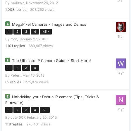
By
b44kwz
,
November 29, 2012
1,
2022
1,003
replies
803,252
views
MegaPixel Cameras - Images and Demos
1
2
3
4
45
January
By
rory
,
January 27, 2008
29,
2021
1,101
replies
683,967
views
The Ultimate IP Camera Guide - Start Here!
1
2
3
4
January
By
Peter_
,
May 16, 2013
22,
2023
89
replies
275,874
views
Unbricking your Dahua IP camera (Tips, Tricks &
Firmware)
February
1
2
3
4
5
22,
By
cctv_007
,
February 20, 2015
2024
118
replies
275,401
views