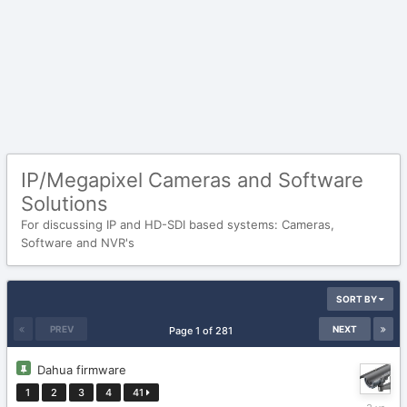
IP/Megapixel Cameras and Software
Solutions
For discussing IP and HD-SDI based systems: Cameras,
Software and NVR's
SORT BY
PREV
NEXT
Page 1 of 281
Dahua firmware
1
2
3
4
41
October