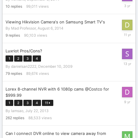
February
10
replies
99,011
views
20,
2023
Viewing Hikvision Camera's on Samsung Smart TV's
By
Mad Professor
,
August 6, 2014
August
9
replies
90,103
views
9,
2014
Luxriot Pros/Cons?
1
2
3
4
October
By
danielsan2222
,
December 10, 2009
15,
2012
79
replies
89,674
views
Lorex 8-channel NVR with 6 1080p cams @Costco for
$999.99
April
1
2
3
4
11
8,
By
lamsao
,
July 22, 2013
2017
262
replies
88,533
views
Can I connect DVR online to view camera away from