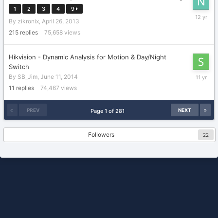
1
2
3
4
9
October
By
zikronix
,
April 26, 2013
25,
2013
215
replies
75,658
views
Hikvision - Dynamic Analysis for Motion & Day/Night
Switch
July
By
SB_Jim
,
June 11, 2014
15,
11
replies
74,467
views
2015
PREV
NEXT
Page 1 of 281
Followers
22