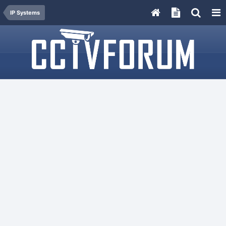
IP Systems